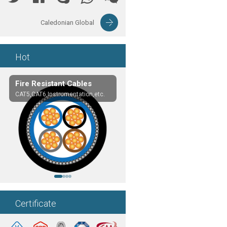
Caledonian Global
Hot
Fire Resistant Cables
EN50288-7 Cables
CAT5,CAT6,Instrumentation,etc.
LSZH or PVC Sheathed
Certificate