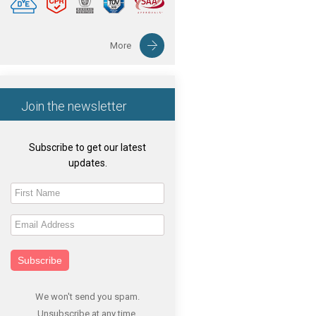
More
Join the newsletter
Subscribe to get our latest
updates.
Subscribe
We won't send you spam.
Unsubscribe at any time.