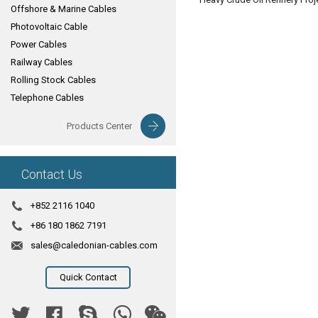
Offshore & Marine Cables
Photovoltaic Cable
Power Cables
Railway Cables
Rolling Stock Cables
Telephone Cables
Products Center
Contact Us
+852 2116 1040
+86 180 1862 7191
sales@caledonian-cables.com
Quick Contact