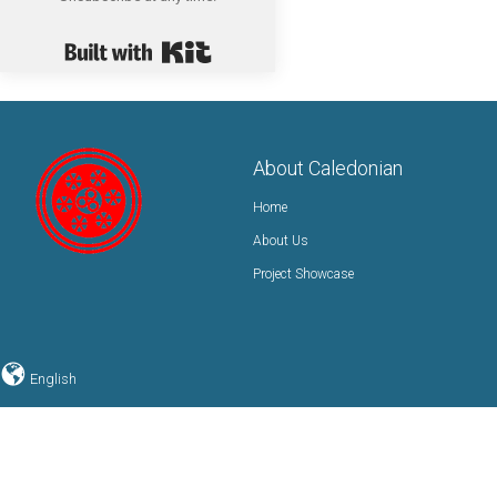
Built with Kit
About Caledonian
Home
About Us
Project Showcase
English