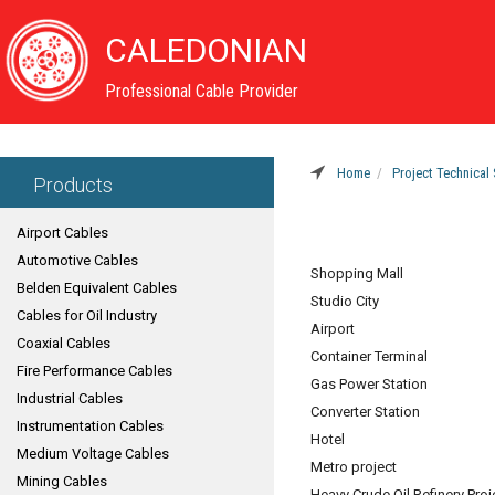
CALEDONIAN
Professional Cable Provider
Home
Project Technical 
Products
Airport Cables
Automotive Cables
Shopping Mall
Belden Equivalent Cables
Studio City
Cables for Oil Industry
Airport
Coaxial Cables
Container Terminal
Fire Performance Cables
Gas Power Station
Industrial Cables
Converter Station
Instrumentation Cables
Hotel
Medium Voltage Cables
Metro project
Mining Cables
Heavy Crude Oil Refinery Proj