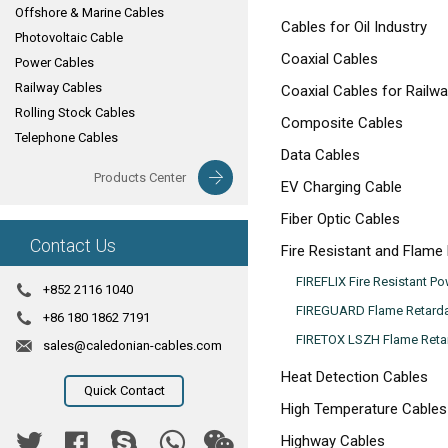
Offshore & Marine Cables
Cables for Oil Industry
Photovoltaic Cable
Coaxial Cables
Power Cables
Railway Cables
Coaxial Cables for Railwa
Rolling Stock Cables
Composite Cables
Telephone Cables
Data Cables
Products Center
EV Charging Cable
Fiber Optic Cables
Contact Us
Fire Resistant and Flame
FIREFLIX Fire Resistant P
+852 2116 1040
FIREGUARD Flame Retarda
+86 180 1862 7191
FIRETOX LSZH Flame Retar
sales@caledonian-cables.com
Heat Detection Cables
Quick Contact
High Temperature Cables
Highway Cables