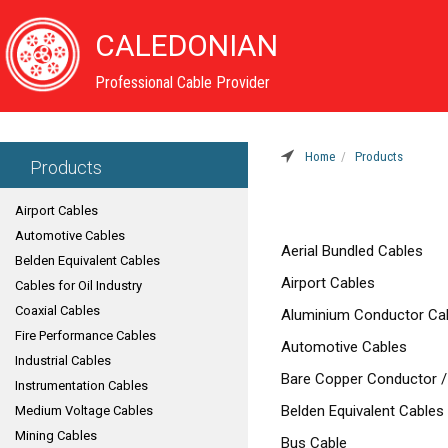
CALEDONIAN
Professional Cable Provider
Home
Products
Products
Airport Cables
Automotive Cables
Aerial Bundled Cables
Belden Equivalent Cables
Airport Cables
Cables for Oil Industry
Coaxial Cables
Aluminium Conductor Ca
Fire Performance Cables
Automotive Cables
Industrial Cables
Bare Copper Conductor /
Instrumentation Cables
Belden Equivalent Cables
Medium Voltage Cables
Mining Cables
Bus Cable