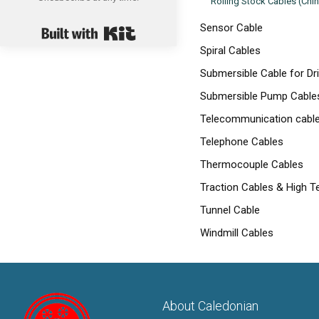
Rolling Stock Cables (Chi
Built with Kit
Sensor Cable
Spiral Cables
Submersible Cable for Dr
Submersible Pump Cables 
Telecommunication cabl
Telephone Cables
Thermocouple Cables
Traction Cables & High T
Tunnel Cable
Windmill Cables
About Caledonian