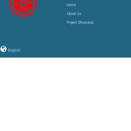
Home
About Us
Project Showcase
English