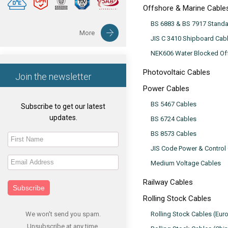
Offshore & Marine Cable
BS 6883 & BS 7917 Stand
More
JIS C 3410 Shipboard Cab
NEK606 Water Blocked Off
Photovoltaic Cables
Join the newsletter
Power Cables
BS 5467 Cables
Subscribe to get our latest
updates.
BS 6724 Cables
BS 8573 Cables
JIS Code Power & Control
Medium Voltage Cables
Railway Cables
Subscribe
Rolling Stock Cables
We won't send you spam.
Rolling Stock Cables (Eur
Unsubscribe at any time.