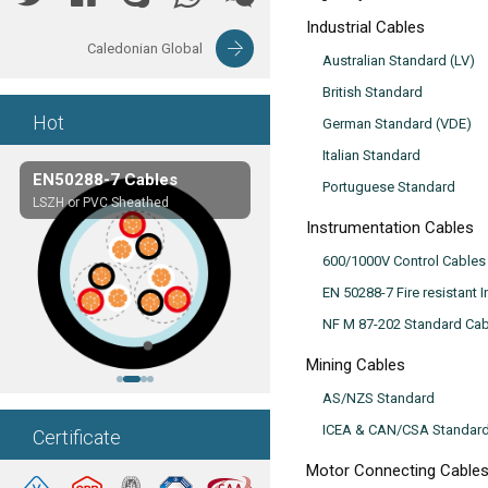
Industrial Cables
Caledonian Global
Australian Standard (LV)
British Standard
Hot
German Standard (VDE)
Italian Standard
EN50288-7 Cables
Composite Cables
Portuguese Standard
LSZH or PVC Sheathed
Customerized cables
Instrumentation Cables
600/1000V Control Cables
EN 50288-7 Fire resistant 
NF M 87-202 Standard Cab
Mining Cables
AS/NZS Standard
ICEA & CAN/CSA Standar
Certificate
Motor Connecting Cable