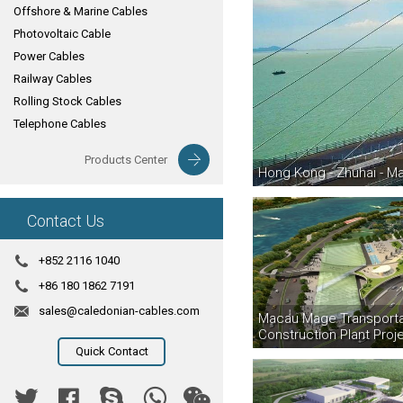
Offshore & Marine Cables
Photovoltaic Cable
Power Cables
Railway Cables
Rolling Stock Cables
Telephone Cables
Products Center
Hong Kong - Zhuhai - M
Contact Us
+852 2116 1040
+86 180 1862 7191
sales@caledonian-cables.com
Macau Mage Transporta
Construction Plant Proj
Quick Contact