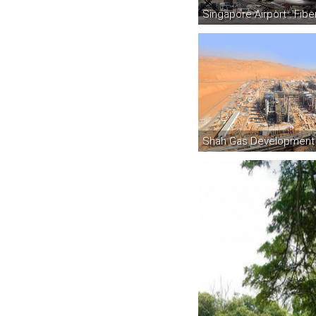
Singapore Airport : Fib
Shah Gas Development 