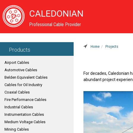
CALEDONIAN
Professional Cable Provider
Home
Projects
Products
Airport Cables
Automotive Cables
For decades, Caledonian h
Belden Equivalent Cables
abundant project experienc
Cables for Oil Industry
Coaxial Cables
Fire Performance Cables
Industrial Cables
Instrumentation Cables
Medium Voltage Cables
Mining Cables