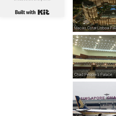
Built with Kit
Macao Cotai Lisboa Pal
Chad People's Palace