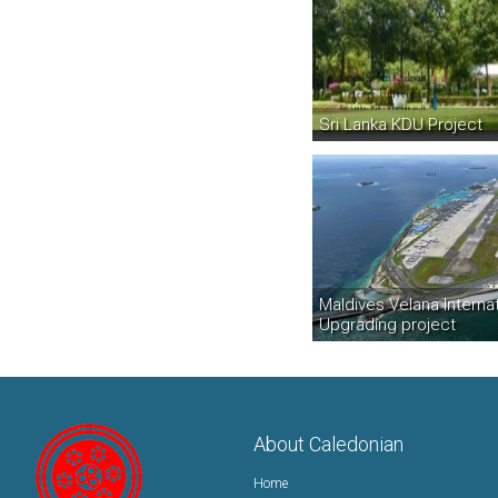
Sri Lanka KDU Project
Maldives Velana Internat
Upgrading project
About Caledonian
Home