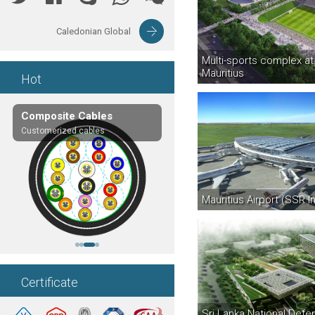
Caledonian Global
Multi-sports complex at 
Mauritius
Hot
Composite Cables
EN50288-7 Cables
Customerized cables
LSZH or PVC Sheathed
Mauritius Airport (SSR In
Certificate
Sri Lanka National Defe