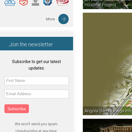
Hospital Project
More
Join the newsletter
Subscribe to get our latest
updates.
Subscribe
Angola Sambianaga Infr
We won't send you spam.
Unsubscribe at any time.