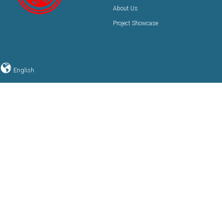
About Us
Project Showcase
English