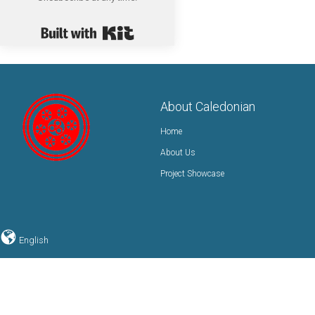
Built with Kit
About Caledonian
Home
About Us
Project Showcase
English