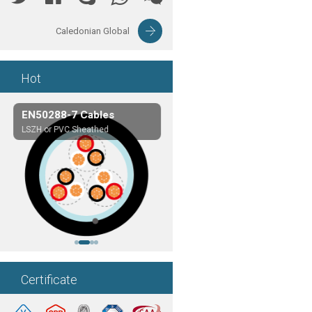
Caledonian Global
Hot
EN50288-7 Cables
Composite Cables
LSZH or PVC Sheathed
Customerized cables
Certificate