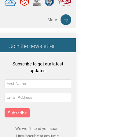
More
Join the newsletter
Subscribe to get our latest
updates.
Subscribe
We won't send you spam.
Unsubscribe at any time.