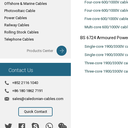
Four-core 600/1000V cabl
Offshore & Marine Cables
Four-core 600/1000V cabl
Photovoltaic Cable
Power Cables
Five-core 600/1000V cabl
Railway Cables
Multi-core 600/1000V cab
Rolling Stock Cables
BS 6724 Armoured Power
Telephone Cables
Single-core 1900/3300V ca
Products Center
Single-core 1900/3300V c
Three-core 1900/3300V ca
Contact Us
Three-core 1900/3300V ca
+852 2116 1040
+86 180 1862 7191
sales@caledonian-cables.com
Quick Contact