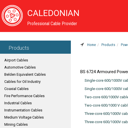
CALEDONIAN
Professional Cable Provider
Home
Products
Powe
Products
Airport Cables
Automotive Cables
BS 6724 Armoured Power
Belden Equivalent Cables
Single-core 600/1000V cab
Cables for Oil Industry
Coaxial Cables
Single-core 600/1000V ca
Fire Performance Cables
Two-core 600/1000V cable
Industrial Cables
Two-core 600/1000 V cabl
Instrumentation Cables
Three-core 600/1000V cab
Medium Voltage Cables
Three-core 600/1000V cab
Mining Cables