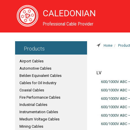
CALEDONIAN
Professional Cable Provider
Home
Produc
Products
Airport Cables
Automotive Cables
LV
Belden Equivalent Cables
600/1000V ABC –A
Cables for Oil Industry
Coaxial Cables
600/1000V ABC –A
Fire Performance Cables
600/1000V ABC –
Industrial Cables
600/1000V ABC –A
Instrumentation Cables
600/1000V ABC –
Medium Voltage Cables
600/1000V ABC –A
Mining Cables