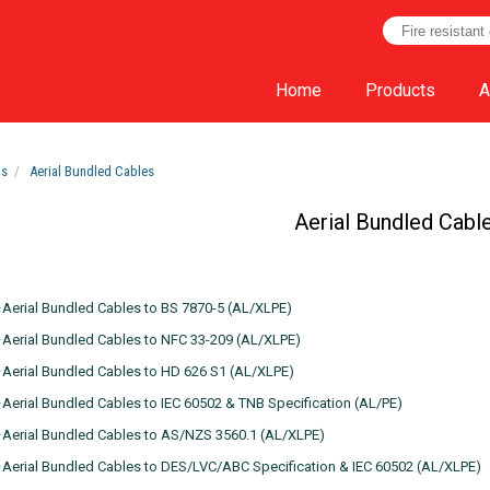
Home
Products
A
ts
Aerial Bundled Cables
Aerial Bundled Cabl
erial Bundled Cables to BS 7870-5 (AL/XLPE)
erial Bundled Cables to NFC 33-209 (AL/XLPE)
Aerial Bundled Cables to HD 626 S1 (AL/XLPE)
erial Bundled Cables to IEC 60502 & TNB Specification (AL/PE)
Aerial Bundled Cables to AS/NZS 3560.1 (AL/XLPE)
erial Bundled Cables to DES/LVC/ABC Specification & IEC 60502 (AL/XLPE)