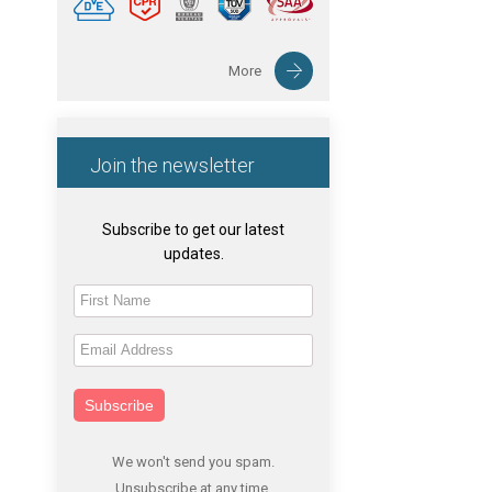
More
Join the newsletter
Subscribe to get our latest
updates.
Subscribe
We won't send you spam.
Unsubscribe at any time.