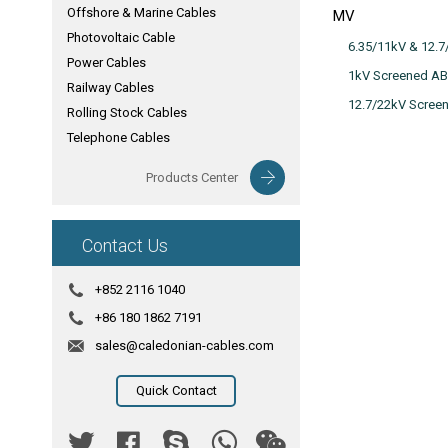
Offshore & Marine Cables
MV
Photovoltaic Cable
6.35/11kV & 12.
Power Cables
1kV Screened AB
Railway Cables
12.7/22kV Scree
Rolling Stock Cables
Telephone Cables
Products Center
Contact Us
+852 2116 1040
+86 180 1862 7191
sales@caledonian-cables.com
Quick Contact