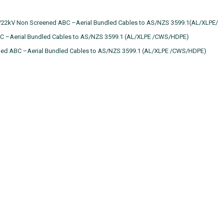
7/22kV Non Screened ABC –Aerial Bundled Cables to AS/NZS 3599.1(AL/XLPE
C –Aerial Bundled Cables to AS/NZS 3599.1 (AL/XLPE /CWS/HDPE)
ned ABC –Aerial Bundled Cables to AS/NZS 3599.1 (AL/XLPE /CWS/HDPE)