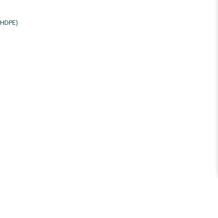
/HDPE)