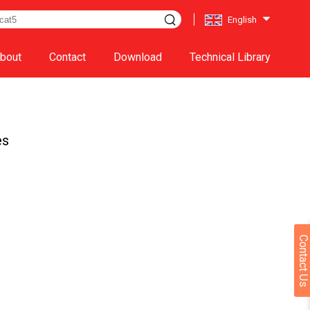
English
bout
Contact
Download
Technical Library
es
Contact Us