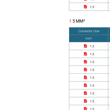
1.3
1.5 MM²
Conductor Size
mm²
1.5
1.5
1.5
1.5
1.5
1.5
1.5
1.5
1.5