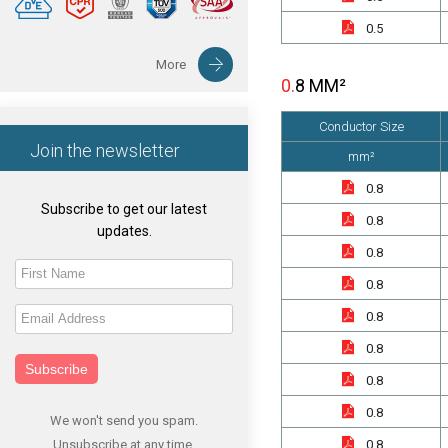
0.5
More
0.8 MM²
Conductor Size
Join the newsletter
mm²
0.8
Subscribe to get our latest
0.8
updates.
0.8
0.8
0.8
0.8
Subscribe
0.8
0.8
We won't send you spam.
Unsubscribe at any time.
0.8