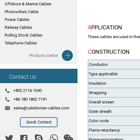
Offshore & Marine Cables
Photovoltaic Cable
Power Cables
APPLICATION
Railway Cables
Rolling Stock Cables
These cables are used in ther
Telephone Cables
CONSTRUCTION
Products Center
Conductor
Type applicable
Contact Us
Insulation
+852 2116 1040
Wrapping
+86 180 1862 7191
Overall screen
sales@caledonian-cables.com
Outer sheath
Color code
Quick Contact
Flame retardancy
Flame propagation