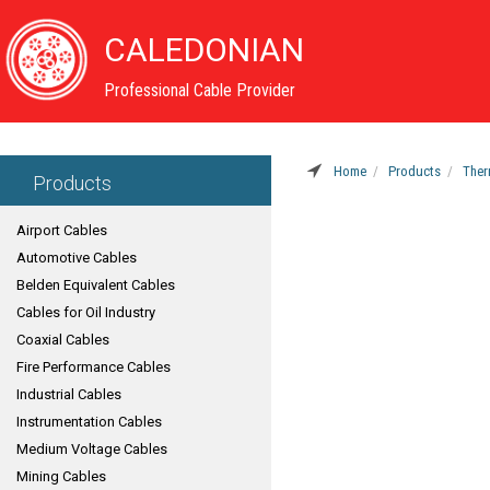
CALEDONIAN
Professional Cable Provider
Home
Products
Ther
Products
Airport Cables
Automotive Cables
Belden Equivalent Cables
Cables for Oil Industry
Coaxial Cables
Fire Performance Cables
Industrial Cables
Instrumentation Cables
Medium Voltage Cables
Mining Cables