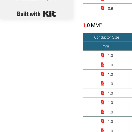
0.8
Built with Kit
1.0 MM²
Conductor Size
mm²
1.0
1.0
1.0
1.0
1.0
1.0
1.0
1.0
1.0