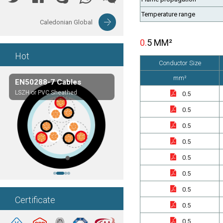
Temperature range
Caledonian Global
0.5 MM²
Hot
Conductor Size
mm²
EN50288-7 Cables
Composite Cables
LSZH or PVC Sheathed
Customerized cables
0.5
0.5
0.5
0.5
0.5
0.5
0.5
Certificate
0.5
0.5