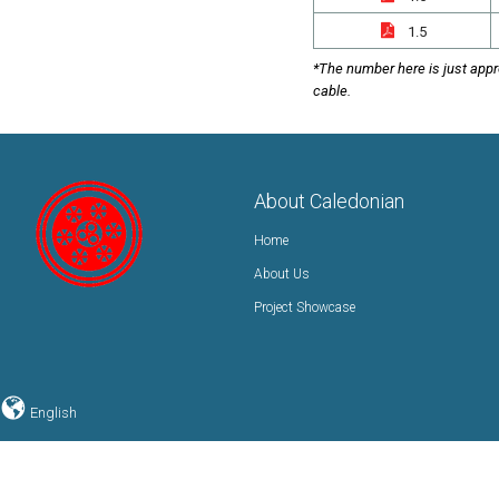
1.5
*The number here is just appr
cable.
About Caledonian
Home
About Us
Project Showcase
English