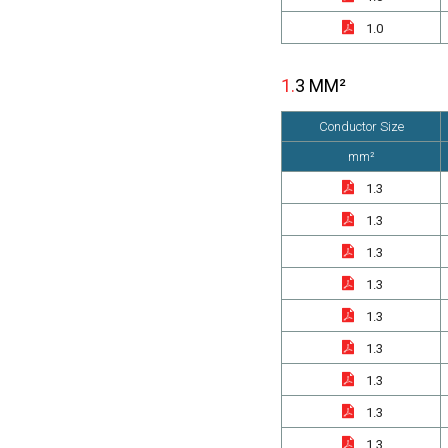
1.0
1.3 MM²
Conductor Size
mm²
1.3
1.3
1.3
1.3
1.3
1.3
1.3
1.3
1.3