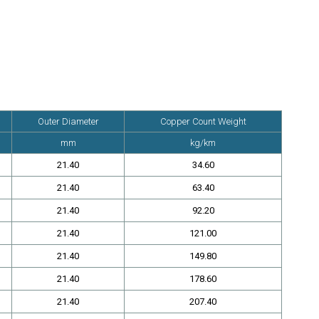
Outer Diameter
Copper Count Weight
tc.
mm
kg/km
21.40
34.60
21.40
63.40
21.40
92.20
21.40
121.00
21.40
149.80
21.40
178.60
21.40
207.40