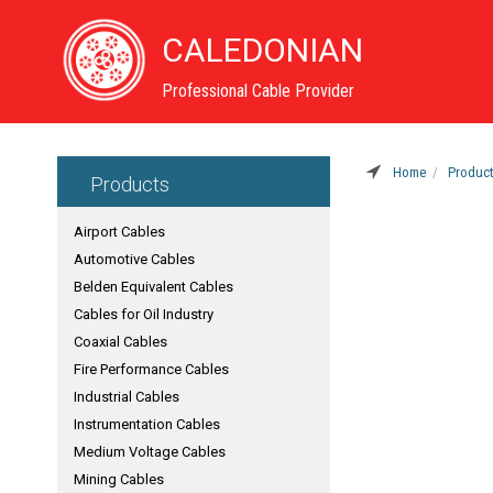
CALEDONIAN
Professional Cable Provider
Home
Produc
Products
Airport Cables
Automotive Cables
Belden Equivalent Cables
Cables for Oil Industry
Coaxial Cables
Fire Performance Cables
Industrial Cables
Instrumentation Cables
Medium Voltage Cables
Mining Cables