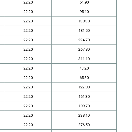
22.20
51.90
22.20
95.10
22.20
138.30
22.20
181.50
22.20
224.70
22.20
267.80
22.20
311.10
22.20
43.20
22.20
65.30
22.20
122.80
22.20
161.30
22.20
199.70
22.20
238.10
22.20
276.50