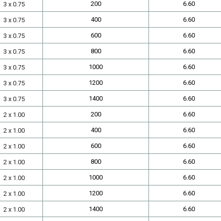
200
6.60
3 x 0.75
400
6.60
3 x 0.75
600
6.60
3 x 0.75
800
6.60
3 x 0.75
1000
6.60
3 x 0.75
1200
6.60
3 x 0.75
1400
6.60
3 x 0.75
200
6.60
2 x 1.00
400
6.60
2 x 1.00
600
6.60
2 x 1.00
800
6.60
2 x 1.00
1000
6.60
2 x 1.00
1200
6.60
2 x 1.00
1400
6.60
2 x 1.00