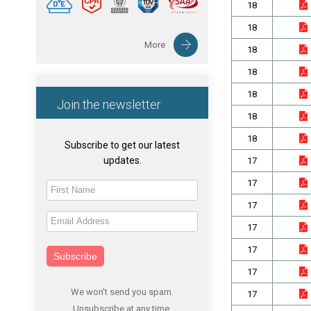
18
18
More
18
18
18
Join the newsletter
18
18
Subscribe to get our latest
updates.
17
17
17
17
17
Subscribe
17
We won't send you spam.
17
Unsubscribe at any time.