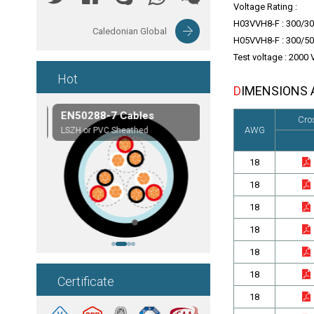
Voltage Rating :
H03VVH8-F : 300/30
Caledonian Global
H05VVH8-F : 300/50
Test voltage : 2000 
Hot
DIMENSIONS
les
EN50288-7 Cables
Composite Cables
Cro
AWG
on,etc.
LSZH or PVC Sheathed
Customerized cables
18
18
18
18
18
18
Certificate
18