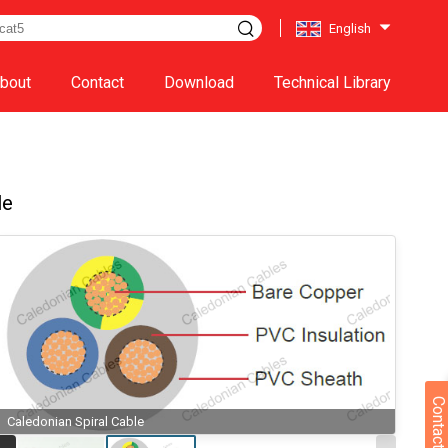
English
bout
Contact
Download
Technical Library
le
Contact Us
Caledonian Spiral Cable