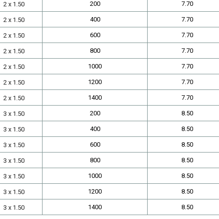
200
7.70
2 x 1.50
400
7.70
2 x 1.50
600
7.70
2 x 1.50
800
7.70
2 x 1.50
1000
7.70
2 x 1.50
1200
7.70
2 x 1.50
1400
7.70
2 x 1.50
200
8.50
3 x 1.50
400
8.50
3 x 1.50
600
8.50
3 x 1.50
800
8.50
3 x 1.50
1000
8.50
3 x 1.50
1200
8.50
3 x 1.50
1400
8.50
3 x 1.50