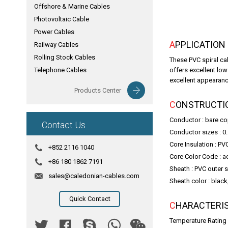
Offshore & Marine Cables
Photovoltaic Cable
Power Cables
APPLICATION
Railway Cables
Rolling Stock Cables
These PVC spiral ca
Telephone Cables
offers excellent lo
excellent appearance
Products Center
CONSTRUCTI
Conductor : bare c
Contact Us
Conductor sizes : 0
Core Insulation : PV
+852 2116 1040
Core Color Code : a
+86 180 1862 7191
Sheath : PVC outer 
sales@caledonian-cables.com
Sheath color : black
Quick Contact
CHARACTERI
Temperature Rating 