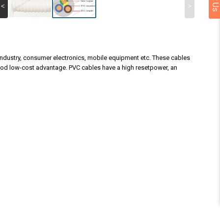
<
>
n industry, consumer electronics, mobile equipment etc. These cables
good low-cost advantage. PVC cables have a high resetpower, an