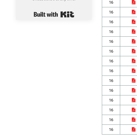
16
Built with Kit
16
16
16
16
16
16
16
16
16
16
16
16
16