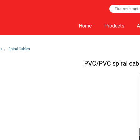
Home
Products
A
ts
Spiral Cables
PVC/PVC spiral cab