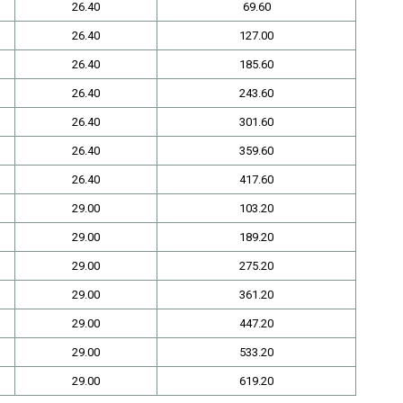
26.40
69.60
26.40
127.00
26.40
185.60
26.40
243.60
26.40
301.60
26.40
359.60
26.40
417.60
29.00
103.20
29.00
189.20
29.00
275.20
29.00
361.20
29.00
447.20
29.00
533.20
29.00
619.20