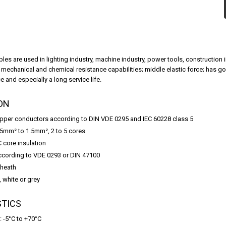
bles are used in lighting industry, machine industry, power tools, constructio
w mechanical and chemical resistance capabilities; middle elastic force; has 
 and especially a long service life.
ON
opper conductors according to DIN VDE 0295 and IEC 60228 class 5
.5mm² to 1.5mm², 2 to 5 cores
C core insulation
ccording to VDE 0293 or DIN 47100
sheath
, white or grey
STICS
: -5°C to +70°C