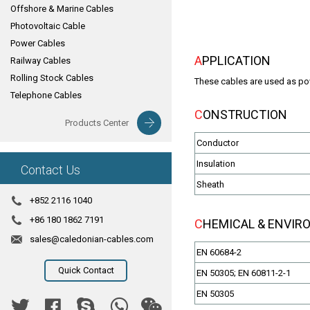
Offshore & Marine Cables
Photovoltaic Cable
Power Cables
APPLICATION
Railway Cables
Rolling Stock Cables
These cables are used as powe
Telephone Cables
CONSTRUCTION
Products Center
Conductor
Insulation
Contact Us
Sheath
+852 2116 1040
+86 180 1862 7191
CHEMICAL & ENVI
sales@caledonian-cables.com
EN 60684-2
Quick Contact
EN 50305; EN 60811-2-1
EN 50305