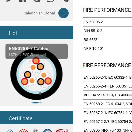
FIRE PERFORMANCE
Caledonian Global
EN 50306-2
DIN 5510-2
Hot
BS 6853
EN50288-7 Cables
Composite Cables
NF F 16-101
LSZH or PVC Sheathed
Customerized cables
FIRE PERFORMANCE
EN 50265-2-1; IEC 60332-1; 
EN 50266-2-4 + EN 50305; IE
VDE 0472 Teil 804; BS 4066-
EN 50268-2; IEC 61034-2; VDE
EN 50267-2-1; IEC 60754-1; V
Certificate
EN 50267-2-2/3; IEC 60754-2;
EN 50305; NFX 70-100; NFF 