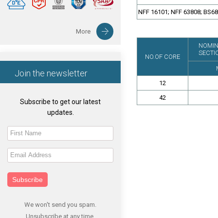
NFF 16101; NFF 63808; BS6
More
NOMIN
SECTI
NO.OF CORE
Join the newsletter
12
42
Subscribe to get our latest
updates.
Subscribe
We won't send you spam.
Unsubscribe at any time.