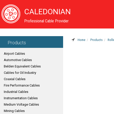
CALEDONIAN
Professional Cable Provider
Home
Products
Roll
Products
Airport Cables
Automotive Cables
Belden Equivalent Cables
Cables for Oil Industry
Coaxial Cables
Fire Performance Cables
Industrial Cables
Instrumentation Cables
Medium Voltage Cables
Mining Cables