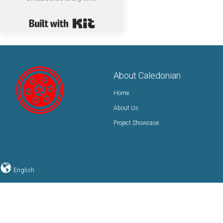
Built with Kit
About Caledonian
Home
About Us
Project Showcase
English