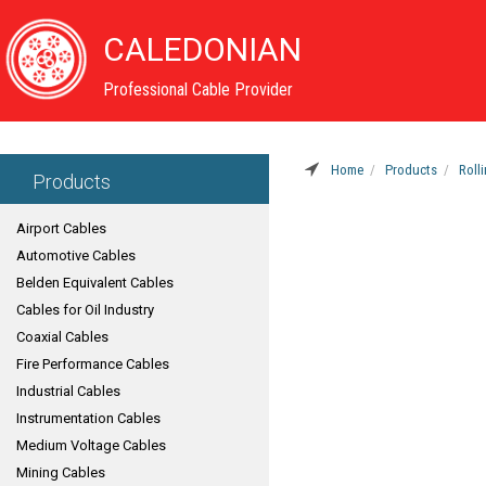
CALEDONIAN
Professional Cable Provider
Home
Products
Roll
Products
Airport Cables
Automotive Cables
Belden Equivalent Cables
Cables for Oil Industry
Coaxial Cables
Fire Performance Cables
Industrial Cables
Instrumentation Cables
Medium Voltage Cables
Mining Cables