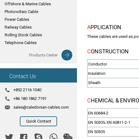
Offshore & Marine Cables
Photovoltaic Cable
Power Cables
APPLICATION
Railway Cables
Rolling Stock Cables
These cables are used as powe
Telephone Cables
CONSTRUCTION
Products Center
Conductor
Insulation
Contact Us
Sheath
+852 2116 1040
+86 180 1862 7191
CHEMICAL & ENVI
sales@caledonian-cables.com
EN 60684-2
Quick Contact
EN 50305; EN 60811-2-1
EN 50305