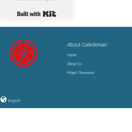
Built with Kit
About Caledonian
Home
About Us
Project Showcase
English