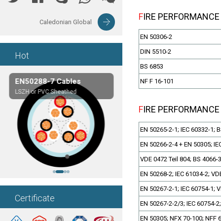
FIRE PERFORMANCE
Caledonian Global
EN 50306-2
DIN 5510-2
Hot
BS 6853
EN50288-7 Cables
Composite Cables
NF F 16-101
LSZH or PVC Sheathed
Customerized cables
FIRE PERFORMANCE
EN 50265-2-1; IEC 60332-1; 
EN 50266-2-4 + EN 50305; IE
VDE 0472 Teil 804; BS 4066-
EN 50268-2; IEC 61034-2; VDE
EN 50267-2-1; IEC 60754-1; V
Certificate
EN 50267-2-2/3; IEC 60754-2;
EN 50305; NFX 70-100; NFF 