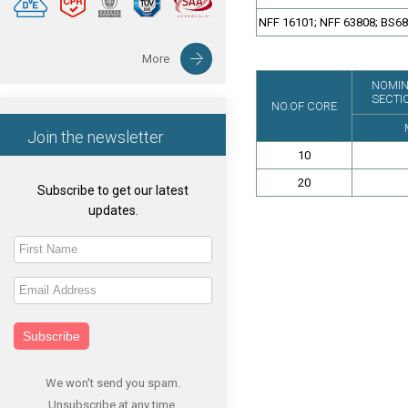
NFF 16101; NFF 63808; BS6
More
NOMIN
SECTI
NO.OF CORE
Join the newsletter
10
20
Subscribe to get our latest
updates.
Subscribe
We won't send you spam.
Unsubscribe at any time.