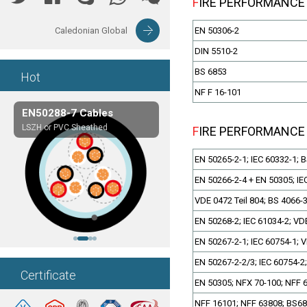
FIRE PERFORMANCE
Caledonian Global
EN 50306-2
DIN 5510-2
BS 6853
Hot
NF F 16-101
EN50288-7 Cables
Composite Cables
LSZH or PVC Sheathed
Customerized cables
FIRE PERFORMANCE
EN 50265-2-1; IEC 60332-1; 
EN 50266-2-4 + EN 50305; IE
VDE 0472 Teil 804; BS 4066-
EN 50268-2; IEC 61034-2; VDE
EN 50267-2-1; IEC 60754-1; V
EN 50267-2-2/3; IEC 60754-2;
Certificate
EN 50305; NFX 70-100; NFF 
NFF 16101; NFF 63808; BS6