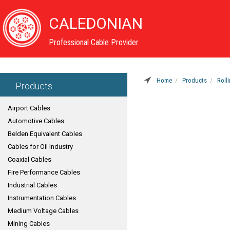
CALEDONIAN
Professional Cable Provider
Home
Products
Roll
Products
Airport Cables
Automotive Cables
Belden Equivalent Cables
Cables for Oil Industry
Coaxial Cables
Fire Performance Cables
Industrial Cables
Instrumentation Cables
Medium Voltage Cables
Mining Cables