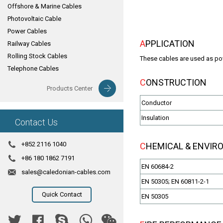
Offshore & Marine Cables
Photovoltaic Cable
Power Cables
APPLICATION
Railway Cables
Rolling Stock Cables
These cables are used as powe
Telephone Cables
CONSTRUCTION
Products Center
Conductor
Insulation
Contact Us
+852 2116 1040
CHEMICAL & ENVI
+86 180 1862 7191
EN 60684-2
sales@caledonian-cables.com
EN 50305; EN 60811-2-1
Quick Contact
EN 50305