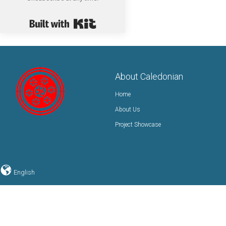
Built with Kit
About Caledonian
Home
About Us
Project Showcase
English