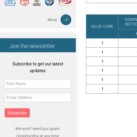
NOMIN
More
SECTI
NO.OF CORE
1
Join the newsletter
1
1
Subscribe to get our latest
updates.
1
1
1
Subscribe
We won't send you spam.
Unsubscribe at any time.