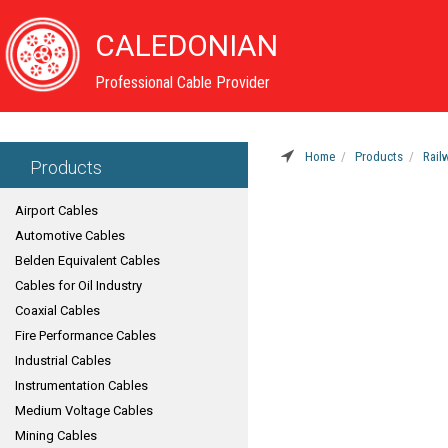
CALEDONIAN
Professional Cable Provider
Home
Products
Rail
Products
Airport Cables
Automotive Cables
Belden Equivalent Cables
Cables for Oil Industry
Coaxial Cables
Fire Performance Cables
Industrial Cables
Instrumentation Cables
Medium Voltage Cables
Mining Cables