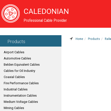
CALEDONIAN
Professional Cable Provider
Home
Products
Rail
Products
Airport Cables
Automotive Cables
Belden Equivalent Cables
Cables for Oil Industry
Coaxial Cables
Fire Performance Cables
Industrial Cables
Instrumentation Cables
Medium Voltage Cables
Mining Cables