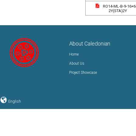
RO14-ML-B-9-16×6
2Y(STA)2Y
About Caledonian
Home
About Us
Project Showcase
English