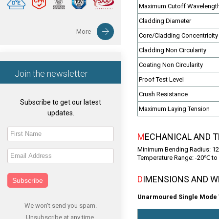
Maximum Cutoff Wavelengt
Cladding Diameter
More
Core/Cladding Concentricity 
Cladding Non Circularity
Coating Non Circularity
Join the newsletter
Proof Test Level
Crush Resistance
Subscribe to get our latest
Maximum Laying Tension
updates.
MECHANICAL AND 
Minimum Bending Radius: 12
Temperature Range: -20℃ to 
DIMENSIONS AND 
Subscribe
Unarmoured Single Mode T
We won't send you spam.
Unsubscribe at any time.