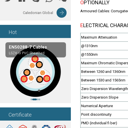
OPTIONALLY
Armoured Cables: Corrugated
Caledonian Global
ELECTRICAL CHARA
Hot
Maximum Attenuation
@1310nm
EN50288-7 Cables
Composite Cables
LSZH or PVC Sheathed
Customerized cables
@1550nm
Maximum Chromatic Disper
Between 1260 and 1360nm
Between 1530 and 1565nm
Zero Dispersion Wavelength
Zero Dispersion Slope
Numerical Aperture
Certificate
Point discontinuity
PMD (individual fi ber)