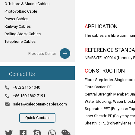
Offshore & Marine Cables
Photovoltaic Cable
Power Cables
APPLICATION
Railway Cables
Rolling Stock Cables
The cables are fibre communi
Telephone Cables
REFERENCE STAND
Products Center
NR/PS/TEL/00014 (formerly 
CONSTRUCTION
Contact Us
Fibre: Step Index Singlemo
Fibre Carrier: PE
+852 2116 1040
Central Strength Member: Sin
+86 180 1862 7191
Water blocking: Water blocki
sales@caledonian-cables.com
Separator: PET (Polyester Tap
Inner Sheath: PE (Polyethyle
Quick Contact
Sheath ：PE (Polyethylene) T