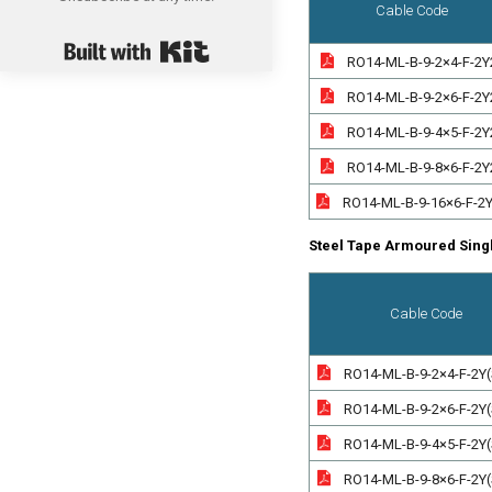
Cable Code
Built with Kit
RO14-ML-B-9-2×4-F-2Y
RO14-ML-B-9-2×6-F-2Y
RO14-ML-B-9-4×5-F-2Y
RO14-ML-B-9-8×6-F-2Y
RO14-ML-B-9-16×6-F-2
Steel Tape Armoured Sing
Cable Code
RO14-ML-B-9-2×4-F-2Y
RO14-ML-B-9-2×6-F-2Y
RO14-ML-B-9-4×5-F-2Y
RO14-ML-B-9-8×6-F-2Y