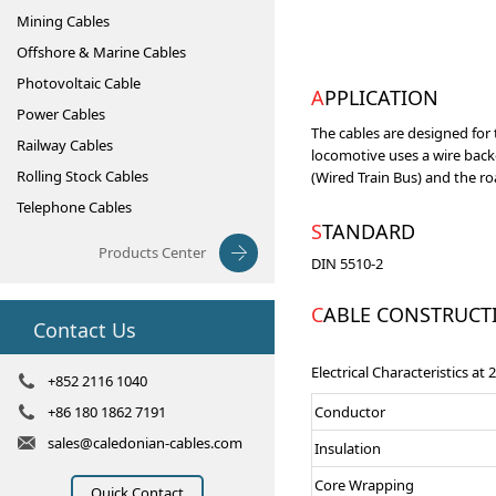
Mining Cables
Offshore & Marine Cables
Photovoltaic Cable
APPLICATION
Power Cables
The cables are designed for 
Railway Cables
locomotive uses a wire back
Rolling Stock Cables
(Wired Train Bus) and the r
Telephone Cables
STANDARD
Products Center
DIN 5510-2
CABLE CONSTRUCT
Contact Us
Electrical Characteristics at
+852 2116 1040
+86 180 1862 7191
Conductor
sales@caledonian-cables.com
Insulation
Core Wrapping
Quick Contact