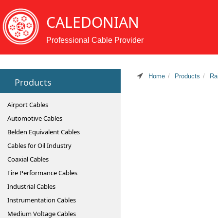
CALEDONIAN
Professional Cable Provider
Home
Products
Ra
Products
Airport Cables
Automotive Cables
Belden Equivalent Cables
Cables for Oil Industry
Coaxial Cables
Fire Performance Cables
Industrial Cables
Instrumentation Cables
Medium Voltage Cables