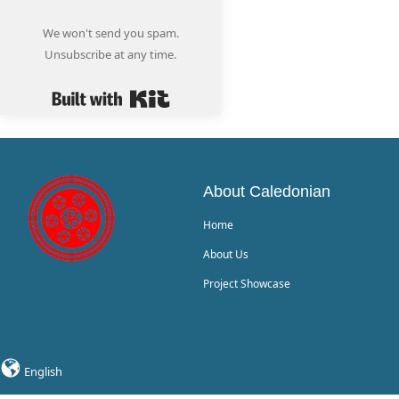
We won't send you spam.
Unsubscribe at any time.
Built with Kit
About Caledonian
Home
About Us
Project Showcase
English