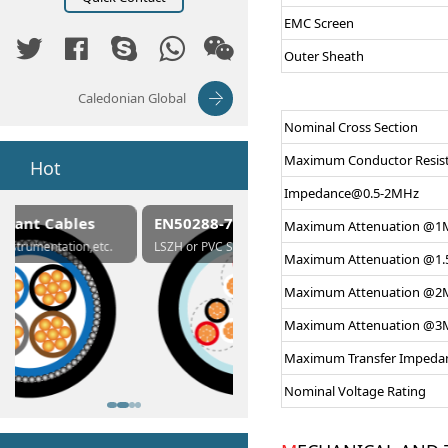
EMC Screen
Outer Sheath
Caledonian Global
Nominal Cross Section
Maximum Conductor Resis
Hot
Impedance@0.5-2MHz
EN50288-7 Cables
Composite Cables
Maximum Attenuation @1
c.
LSZH or PVC Sheathed
Customerized cables
Maximum Attenuation @1
Maximum Attenuation @2
Maximum Attenuation @3
Maximum Transfer Impeda
Nominal Voltage Rating