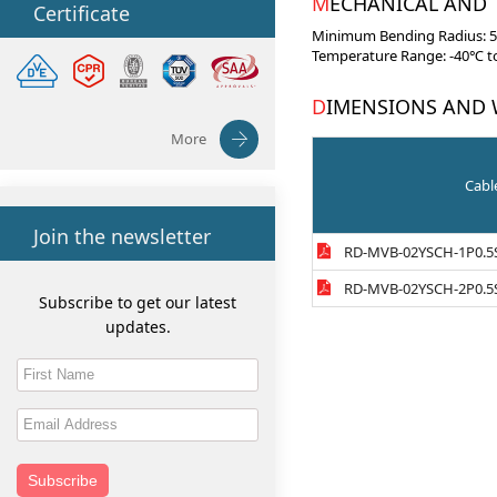
MECHANICAL AND
Certificate
Minimum Bending Radius: 5×
Temperature Range: -40℃ to
DIMENSIONS AND
More
Cabl
Join the newsletter
RD-MVB-02YSCH-1P0.5
RD-MVB-02YSCH-2P0.5
Subscribe to get our latest
updates.
Subscribe