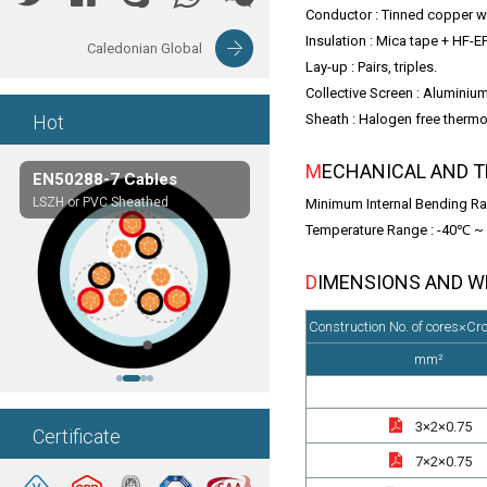
Conductor : Tinned copper wi
Insulation : Mica tape + HF-
Caledonian Global
Lay-up : Pairs, triples.
Collective Screen : Aluminium
Hot
Sheath : Halogen free ther
MECHANICAL AND 
EN50288-7 Cables
Composite Cables
LSZH or PVC Sheathed
Customerized cables
Minimum Internal Bending Ra
Temperature Range : -40℃ 
DIMENSIONS AND 
Construction No. of cores×Cr
mm²
3×2×0.75
Certificate
7×2×0.75