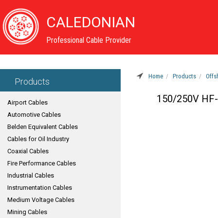
CALEDONIAN
Professional Cable Provider
Home
Products
Offs
Products
150/250V HF-E
Airport Cables
Automotive Cables
Belden Equivalent Cables
Cables for Oil Industry
Coaxial Cables
Fire Performance Cables
Industrial Cables
Instrumentation Cables
Medium Voltage Cables
Mining Cables