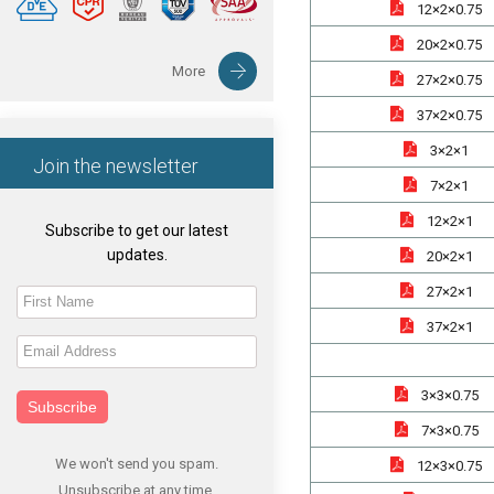
12×2×0.75
20×2×0.75
More
27×2×0.75
37×2×0.75
3×2×1
Join the newsletter
7×2×1
12×2×1
Subscribe to get our latest
updates.
20×2×1
27×2×1
37×2×1
3×3×0.75
Subscribe
7×3×0.75
We won't send you spam.
12×3×0.75
Unsubscribe at any time.