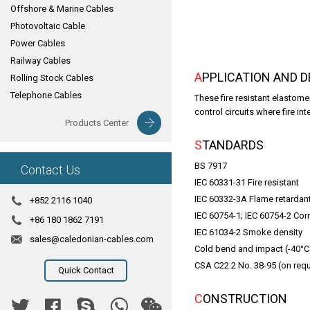
Offshore & Marine Cables
Photovoltaic Cable
Power Cables
Railway Cables
APPLICATION AND 
Rolling Stock Cables
Telephone Cables
These fire resistant elastome
control circuits where fire inte
Products Center
STANDARDS
BS 7917
Contact Us
IEC 60331-31 Fire resistant
IEC 60332-3A Flame retardan
+852 2116 1040
IEC 60754-1; IEC 60754-2 Corr
+86 180 1862 7191
IEC 61034-2 Smoke density
sales@caledonian-cables.com
Cold bend and impact (-40°C
CSA C22.2 No. 38-95 (on req
Quick Contact
CONSTRUCTION