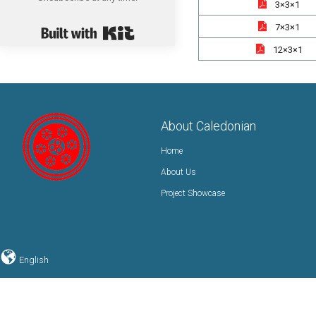
3×3×1
Built with Kit
7×3×1
12×3×1
About Caledonian
Home
About Us
Project Showcase
English