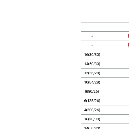
-
-
-
-
-
16(30/30)
14(50/30)
12(56/28)
10(84/28)
8(80/26)
6(128/26)
4(200/26)
16(30/30)
14(50/30)