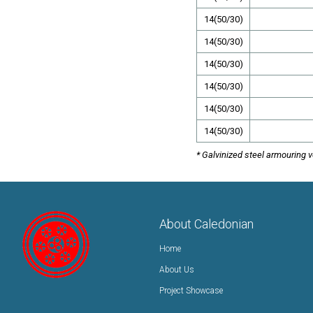
14(50/30)
14(50/30)
14(50/30)
14(50/30)
14(50/30)
14(50/30)
* Galvinized steel armouring 
About Caledonian
Home
About Us
Project Showcase