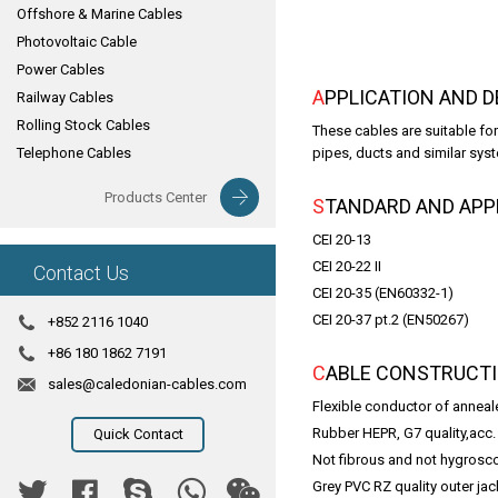
Offshore & Marine Cables
Photovoltaic Cable
Power Cables
APPLICATION AND 
Railway Cables
Rolling Stock Cables
These cables are suitable for
Telephone Cables
pipes, ducts and similar syst
Products Center
STANDARD AND AP
CEI 20-13
CEI 20-22 II
Contact Us
CEI 20-35 (EN60332-1)
CEI 20-37 pt.2 (EN50267)
+852 2116 1040
+86 180 1862 7191
CABLE CONSTRUCT
sales@caledonian-cables.com
Flexible conductor of anneal
Rubber HEPR, G7 quality,acc. 
Quick Contact
Not fibrous and not hygroscop
Grey PVC RZ quality outer jac