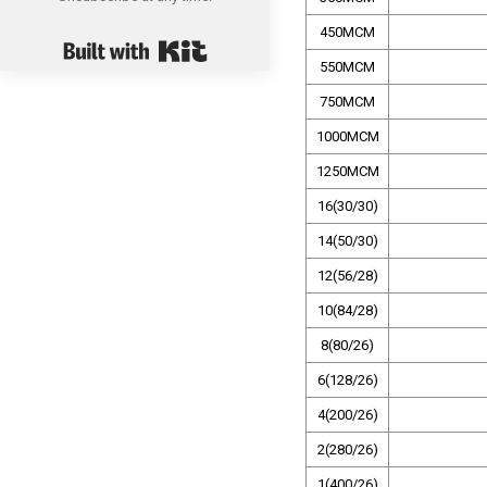
450MCM
Built with Kit
550MCM
750MCM
1000MCM
1250MCM
16(30/30)
14(50/30)
12(56/28)
10(84/28)
8(80/26)
6(128/26)
4(200/26)
2(280/26)
1(400/26)