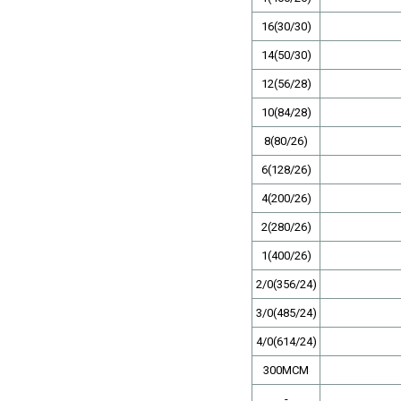
16(30/30)
14(50/30)
12(56/28)
10(84/28)
8(80/26)
6(128/26)
4(200/26)
2(280/26)
1(400/26)
2/0(356/24)
3/0(485/24)
4/0(614/24)
300MCM
-