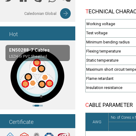
TECHNICAL CHARA
Caledonian Global
Working voltage
Test voltage
Hot
Minimum bending radius
EN50288-7 Cables
Composite Cables
Flexing temperature
LSZH or PVC Sheathed
Customerized cables
Static temperature
Maximum short circuit tempe
Flame retardant
Insulation resistance
CABLE PARAMETER
No. of Cores x
Certificate
AWG