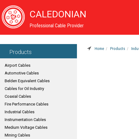
CALEDONIAN
Professional Cable Provider
Home
Products
Indu
Products
Airport Cables
Automotive Cables
Belden Equivalent Cables
Cables for Oil Industry
Coaxial Cables
Fire Performance Cables
Industrial Cables
Instrumentation Cables
Medium Voltage Cables
Mining Cables