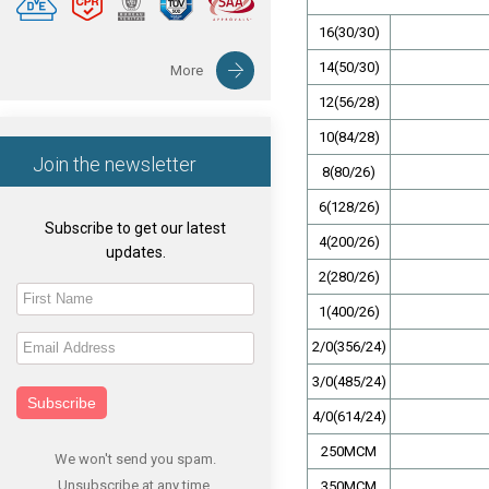
16(30/30)
14(50/30)
More
12(56/28)
10(84/28)
Join the newsletter
8(80/26)
6(128/26)
Subscribe to get our latest
4(200/26)
updates.
2(280/26)
1(400/26)
2/0(356/24)
3/0(485/24)
Subscribe
4/0(614/24)
250MCM
We won't send you spam.
Unsubscribe at any time.
350MCM