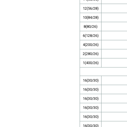
12(56/28)
10(84/28)
8(80/26)
6(128/26)
4(200/26)
2(280/26)
1(400/26)
16(30/30)
16(30/30)
16(30/30)
16(30/30)
16(30/30)
16(30/30)