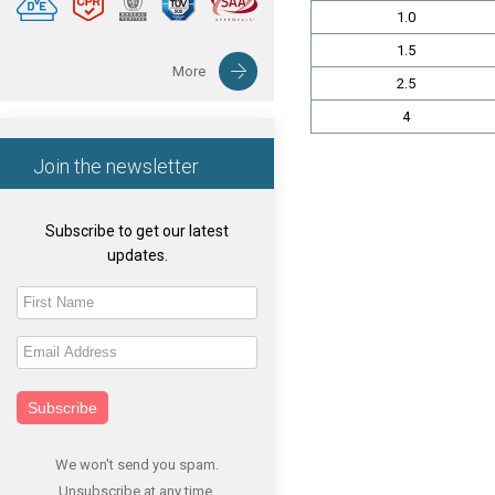
1.0
1.5
More
2.5
4
Join the newsletter
Subscribe to get our latest
updates.
Subscribe
We won't send you spam.
Unsubscribe at any time.