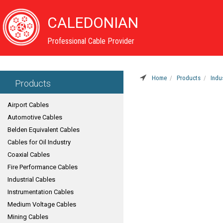
CALEDONIAN
Professional Cable Provider
Home
Products
Indu
Products
Airport Cables
Automotive Cables
Belden Equivalent Cables
Cables for Oil Industry
Coaxial Cables
Fire Performance Cables
Industrial Cables
Instrumentation Cables
Medium Voltage Cables
Mining Cables