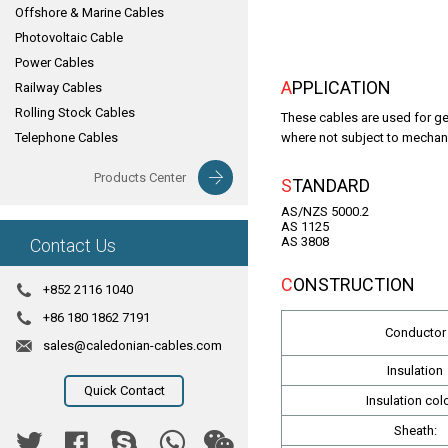
Offshore & Marine Cables
Photovoltaic Cable
Power Cables
APPLICATION
Railway Cables
Rolling Stock Cables
These cables are used for gen
Telephone Cables
where not subject to mechani
Products Center
STANDARD
AS/NZS 5000.2
AS 1125
AS 3808
Contact Us
CONSTRUCTION
+852 2116 1040
+86 180 1862 7191
Conductor
sales@caledonian-cables.com
Insulation
Quick Contact
Insulation colo
Sheath: