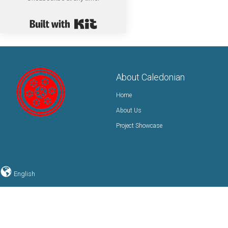
Built with Kit
About Caledonian
Home
About Us
Project Showcase
English