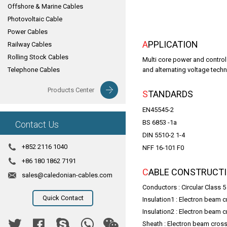
Offshore & Marine Cables
Photovoltaic Cable
Power Cables
APPLICATION
Railway Cables
Rolling Stock Cables
Multi core power and control 
Telephone Cables
and alternating voltage techn
Products Center
STANDARDS
EN45545-2
BS 6853 -1a
Contact Us
DIN 5510-2 1-4
+852 2116 1040
NFF 16-101 F0
+86 180 1862 7191
CABLE CONSTRUCT
sales@caledonian-cables.com
Conductors : Circular Class 
Quick Contact
Insulation1 : Electron beam
Insulation2 : Electron beam
Sheath : Electron beam cro