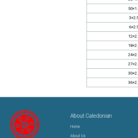
50×1.
3×2.
6×2.
12×2.
18×2.
24×2.
27×2.
30×2.
36×2.
About Caledonian
Home
About Us