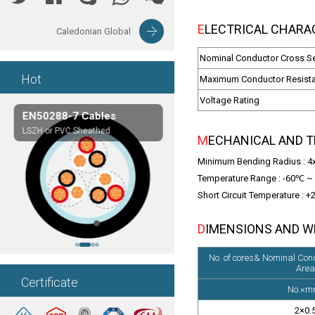
ELECTRICAL CHARAC
Caledonian Global
Nominal Conductor Cross S
Hot
Maximum Conductor Resist
Voltage Rating
EN50288-7 Cables
Composite Cables
LSZH or PVC Sheathed
Customerized cables
MECHANICAL AND 
Minimum Bending Radius : 4xO
Temperature Range : -60℃ ~ 
Short Circuit Temperature : 
DIMENSIONS AND 
No. of cores& Nominal Con
Area
Certificate
No.×m
2×0.