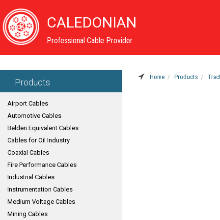
CALEDONIAN
Professional Cable Provider
Home
Products
Trac
Products
Airport Cables
Automotive Cables
Belden Equivalent Cables
Cables for Oil Industry
Coaxial Cables
Fire Performance Cables
Industrial Cables
Instrumentation Cables
Medium Voltage Cables
Mining Cables