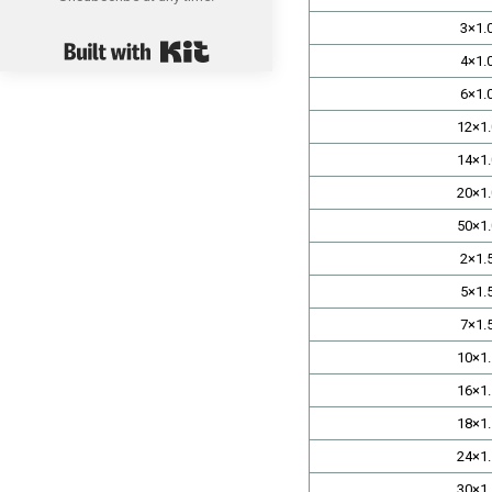
3×1.
Built with Kit
4×1.
6×1.
12×1.
14×1.
20×1.
50×1.
2×1.
5×1.
7×1.
10×1.
16×1.
18×1.
24×1.
30×1.