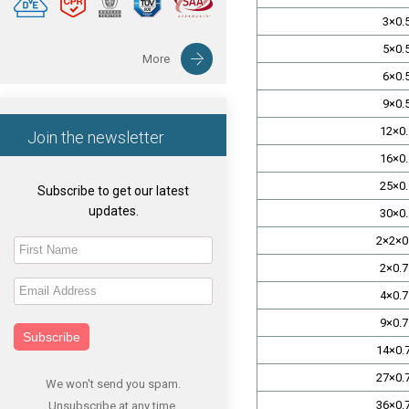
3×0.
5×0.
More
6×0.
9×0.
12×0.
Join the newsletter
16×0.
25×0.
Subscribe to get our latest
updates.
30×0.
2×2×0
2×0.7
4×0.7
9×0.7
Subscribe
14×0.
27×0.
We won't send you spam.
36×0.
Unsubscribe at any time.