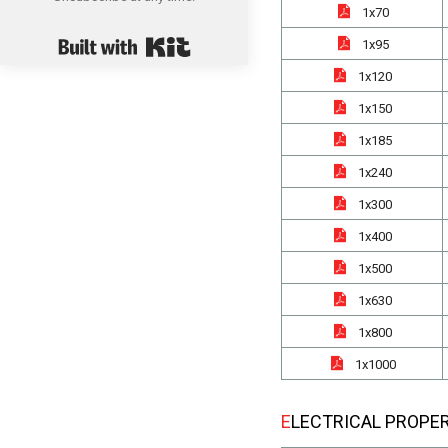
1x70
Built with Kit
1x95
1x120
1x150
1x185
1x240
1x300
1x400
1x500
1x630
1x800
1x1000
ELECTRICAL PROPE