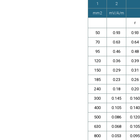
1
2
mm2
mV/A/m
r
50
0.93
0.93
70
0.63
0.64
95
0.46
0.48
120
0.36
0.39
150
0.29
0.31
185
0.23
0.26
240
0.18
0.20
300
0.145
0.160
400
0.105
0.140
500
0.086
0.120
630
0.068
0.105
800
0.053
0.095