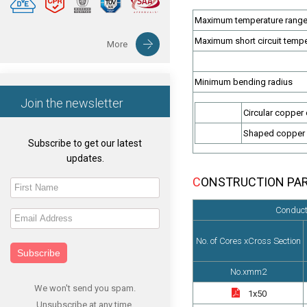
Maximum temperature range 
Maximum short circuit temp
More
Minimum bending radius
Join the newsletter
Circular copper
Shaped copper
Subscribe to get our latest
updates.
CONSTRUCTION PA
Conduct
No. of Cores xCross Section
Subscribe
No.xmm2
We won't send you spam.
1x50
Unsubscribe at any time.