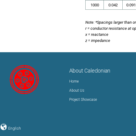
1000
0.042
0.091
Note: *Spacings larger than on
r = conductor resistance at o
x = reactance
z = impedance
About Caledonian
Home
About Us
Project Showcase
English