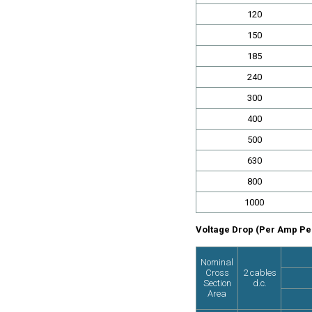
120
150
185
240
300
400
500
630
800
1000
Voltage Drop (Per Amp Per
Nominal
Cross
2 cables
Section
d.c.
Area