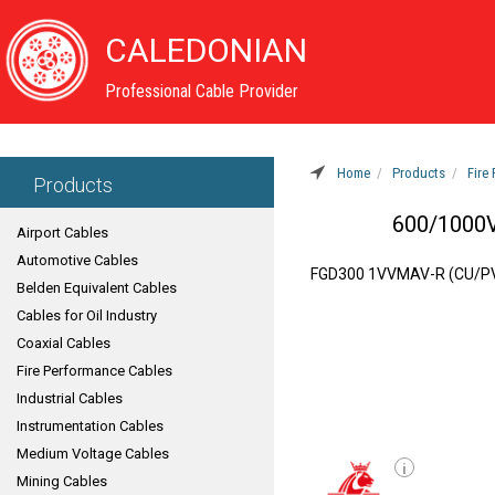
CALEDONIAN
Professional Cable Provider
Home
Products
Fire
Products
600/1000V
Airport Cables
Automotive Cables
FGD300 1VVMAV-R (CU/P
Belden Equivalent Cables
Cables for Oil Industry
Coaxial Cables
Fire Performance Cables
Industrial Cables
Instrumentation Cables
Medium Voltage Cables
i
Mining Cables