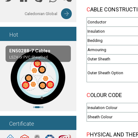
CABLE CONSTRUCT
Caledonian Global
Conductor
Insulation
Hot
Bedding
Armouring
EN50288-7 Cables
Composite Cables
LSZH or PVC Sheathed
Customerized cables
Outer Sheath
Outer Sheath Option
COLOUR CODE
Insulation Colour
Sheath Colour
Certificate
PHYSICAL AND THE