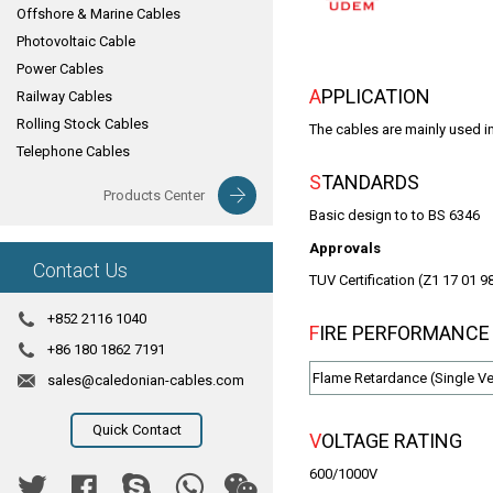
Offshore & Marine Cables
Photovoltaic Cable
Power Cables
APPLICATION
Railway Cables
Rolling Stock Cables
The cables are mainly used i
Telephone Cables
STANDARDS
Products Center
Basic design to to BS 6346
Approvals
Contact Us
TUV Certification (Z1 17 01 
+852 2116 1040
FIRE PERFORMANCE
+86 180 1862 7191
Flame Retardance (Single Ver
sales@caledonian-cables.com
Quick Contact
VOLTAGE RATING
600/1000V