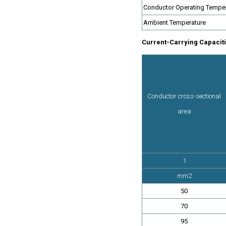
Conductor Operating Tempe
Ambient Temperature
Current-Carrying Capaciti
Conductor cross-sectional
area
1
mm2
50
70
95