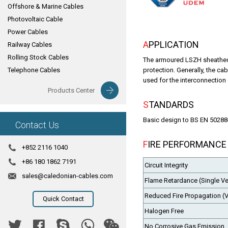
Offshore & Marine Cables
Photovoltaic Cable
Power Cables
APPLICATION
Railway Cables
Rolling Stock Cables
The armoured LSZH sheathed 
Telephone Cables
protection. Generally, the c
used for the interconnection
Products Center
STANDARDS
Basic design to BS EN 50288
Contact Us
FIRE PERFORMANCE
+852 2116 1040
+86 180 1862 7191
Circuit Integrity
sales@caledonian-cables.com
Flame Retardance (Single Ver
Reduced Fire Propagation (V
Quick Contact
Halogen Free
No Corrosive Gas Emission