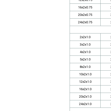
16x2x0.75
20x2x0.75
24x2x0.75
2x2x1.0
3x2x1.0
4x2x1.0
5x2x1.0
8x2x1.0
10x2x1.0
12x2x1.0
16x2x1.0
20x2x1.0
24x2x1.0