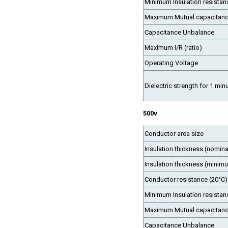
Minimum Insulation resistan
Maximum Mutual capacitan
Capacitance Unbalance
Maximum l/R (ratio)
Operating Voltage
Dielectric strength for 1 min
500v
Conductor area size
Insulation thickness (nomina
Insulation thickness (minim
Conductor resistance (20°C)
Minimum Insulation resistan
Maximum Mutual capacitan
Capacitance Unbalance