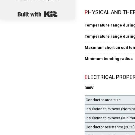
Built with Kit
PHYSICAL AND THE
Temperature range during
Temperature range during 
Maximum short circuit te
Minimum bending radius
ELECTRICAL PROPE
300V
Conductor area size
Insulation thickness (Nomina
Insulation thickness (Minim
Conductor resistance (20°C)