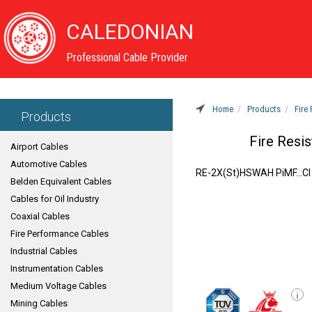
CALEDONIAN
Professional Cable Provider
Home
Products
Fire
Products
Fire Resis
Airport Cables
Automotive Cables
RE-2X(St)HSWAH PiMF...CI
Belden Equivalent Cables
Cables for Oil Industry
Coaxial Cables
Fire Performance Cables
Industrial Cables
Instrumentation Cables
Medium Voltage Cables
i
Mining Cables