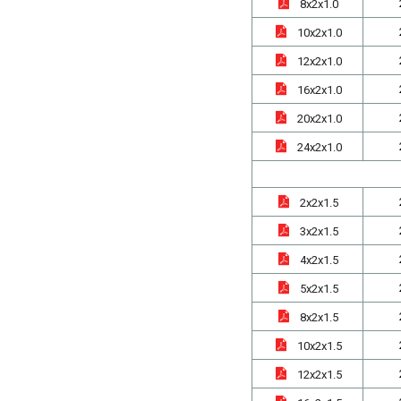
8x2x1.0
10x2x1.0
12x2x1.0
16x2x1.0
20x2x1.0
24x2x1.0
2x2x1.5
3x2x1.5
4x2x1.5
5x2x1.5
8x2x1.5
10x2x1.5
12x2x1.5