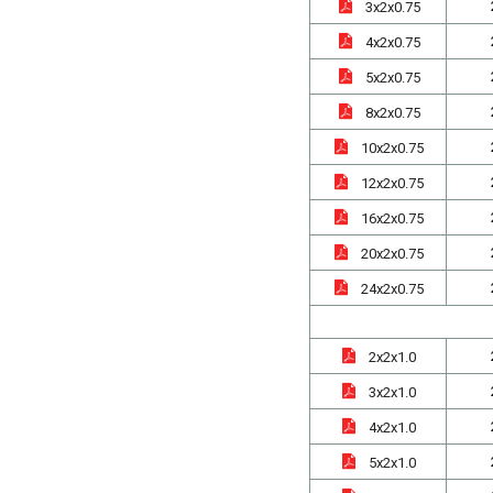
3x2x0.75
4x2x0.75
5x2x0.75
8x2x0.75
10x2x0.75
12x2x0.75
16x2x0.75
20x2x0.75
24x2x0.75
2x2x1.0
3x2x1.0
4x2x1.0
5x2x1.0