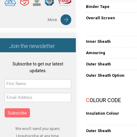
Binder Tape
Overall Screen
More
Inner Sheath
Join the newsletter
Amouring
Subscribe to get our latest
Outer Sheath
updates.
Outer Sheath Option
COLOUR CODE
Subscribe
Insulation Colour
We won't send you spam.
Outer Sheath
Unsubscribe at any time.