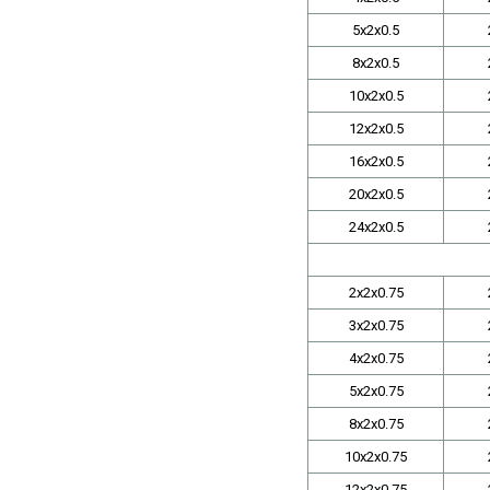
5x2x0.5
8x2x0.5
10x2x0.5
12x2x0.5
16x2x0.5
20x2x0.5
24x2x0.5
2x2x0.75
3x2x0.75
4x2x0.75
5x2x0.75
8x2x0.75
10x2x0.75
12x2x0.75