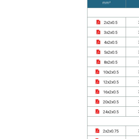
mm²
2x2x0.5
3x2x0.5
4x2x0.5
5x2x0.5
8x2x0.5
10x2x0.5
12x2x0.5
16x2x0.5
20x2x0.5
24x2x0.5
2x2x0.75