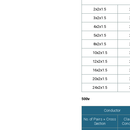
2x2x1.5
3x2x1.5
4x2x1.5
5x2x1.5
8x2x1.5
10x2x1.5
12x2x1.5
16x2x1.5
20x2x1.5
24x2x1.5
500v
Conductor
No. of Pairs × Cross
Cla
Section
Cond