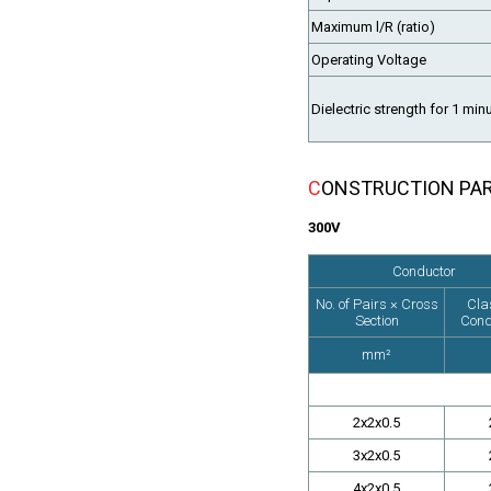
Maximum l/R (ratio)
Operating Voltage
Dielectric strength for 1 min
CONSTRUCTION PA
300V
Conductor
No. of Pairs × Cross
Cla
Section
Cond
mm²
2x2x0.5
3x2x0.5
4x2x0.5