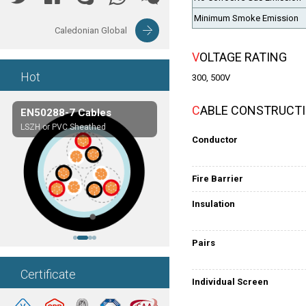
Minimum Smoke Emission
Caledonian Global
VOLTAGE RATING
Hot
300, 500V
CABLE CONSTRUCT
EN50288-7 Cables
Composite Cables
LSZH or PVC Sheathed
Customerized cables
Conductor
Fire Barrier
Insulation
Pairs
Certificate
Individual Screen