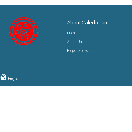
About Caledonian
Home
About Us
Project Showcase
English