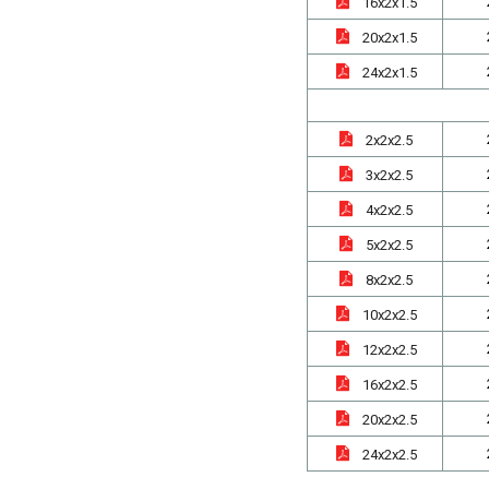
16x2x1.5
20x2x1.5
24x2x1.5
2x2x2.5
3x2x2.5
4x2x2.5
5x2x2.5
8x2x2.5
10x2x2.5
12x2x2.5
16x2x2.5
20x2x2.5
24x2x2.5