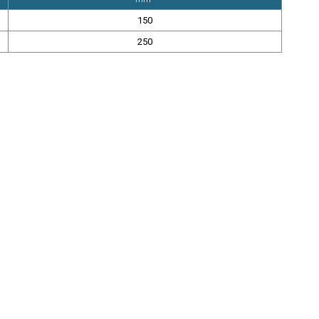
150
250