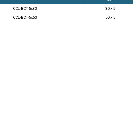
CCL-BCT-5x30
30 x 5
CCL-BCT-5x50
50 x 5