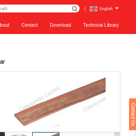
English
bout
Contact
Download
Technical Library
ar
Contact Us