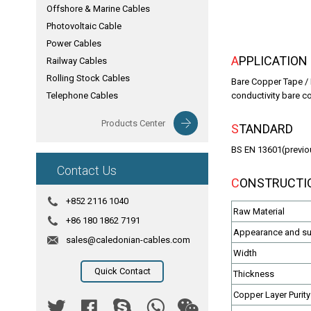
Offshore & Marine Cables
Photovoltaic Cable
Power Cables
APPLICATION
Railway Cables
Rolling Stock Cables
Bare Copper Tape / 
Telephone Cables
conductivity bare c
Products Center
STANDARD
BS EN 13601(previo
Contact Us
CONSTRUCTI
+852 2116 1040
Raw Material
+86 180 1862 7191
Appearance and sur
sales@caledonian-cables.com
Width
Quick Contact
Thickness
Copper Layer Purity