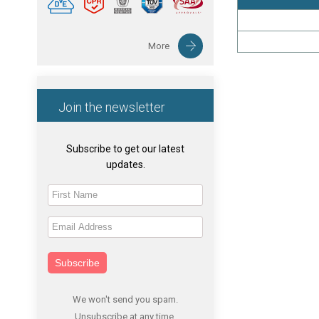
More
Join the newsletter
Subscribe to get our latest
updates.
Subscribe
We won't send you spam.
Unsubscribe at any time.