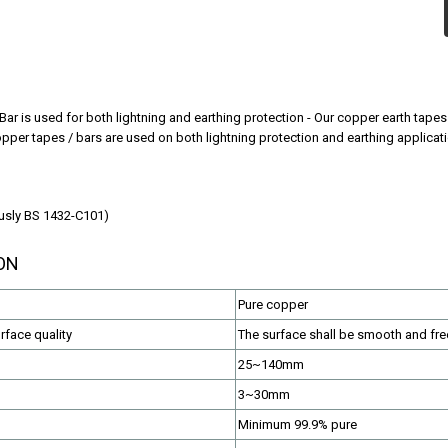
Bar is used for both lightning and earthing protection - Our copper earth tape
opper tapes / bars are used on both lightning protection and earthing applicat
usly BS 1432-C101)
ON
Pure copper
face quality
The surface shall be smooth and fre
25~140mm
3~30mm
Minimum 99.9% pure