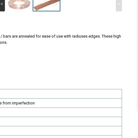
<
>
s / bars are annealed for ease of use with radiuses edges. These high
ions.
e from imperfection