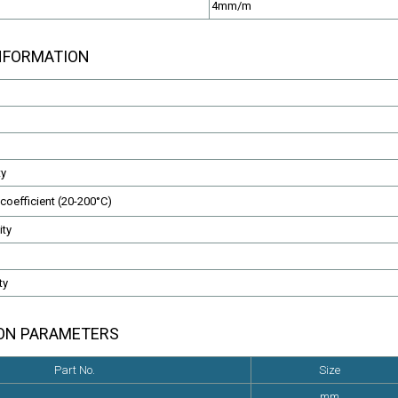
4mm/m
INFORMATION
EN50288-7 Cables
Fire Resistant Cables
LSZH or PVC Sheathed
CAT5,CAT6,Instrumentation,e
ty
coefficient (20-200°C)
ity
ty
ION PARAMETERS
Part No.
Size
mm