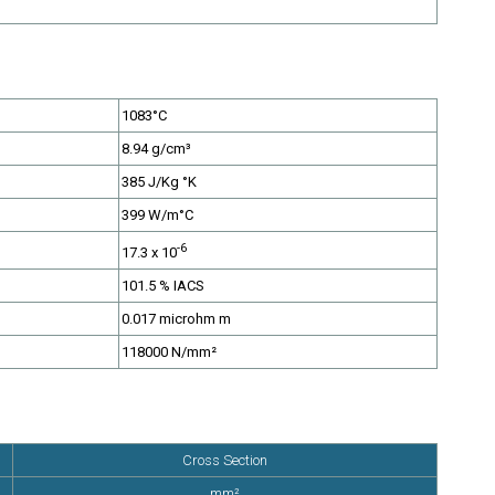
1083°C
8.94 g/cm³
385 J/Kg °K
tc.
399 W/m°C
-6
17.3 x 10
101.5 % IACS
0.017 microhm m
118000 N/mm²
Cross Section
mm²