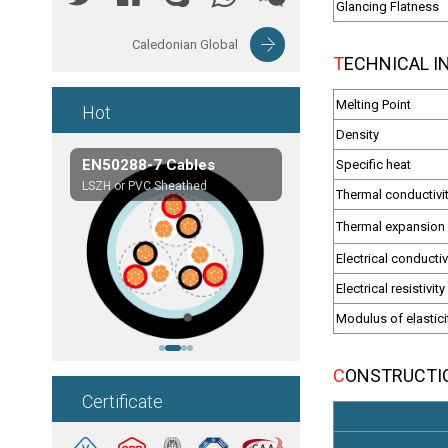
Glancing Flatness
Caledonian Global
TECHNICAL 
Melting Point
Hot
Density
les
EN50288-7 Cables
Composite Cables
Specific heat
on,etc.
LSZH or PVC Sheathed
Customerized cables
Thermal conductivi
Thermal expansion 
Electrical conductiv
Electrical resistivity
Modulus of elastici
CONSTRUCT
Certificate