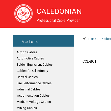
CALEDONIAN
Professional Cable Provider
Home
Produc
Products
Airport Cables
Automotive Cables
CCL-BCT
Belden Equivalent Cables
Cables for Oil Industry
Coaxial Cables
Fire Performance Cables
Industrial Cables
Instrumentation Cables
Medium Voltage Cables
Mining Cables