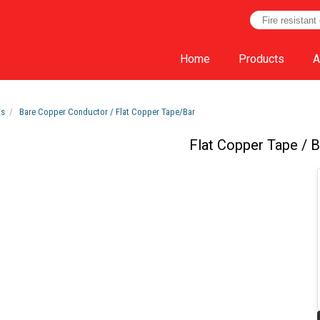
Home
Products
A
ts
Bare Copper Conductor / Flat Copper Tape/Bar
Flat Copper Tape / B