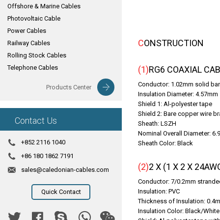
Offshore & Marine Cables
Photovoltaic Cable
Power Cables
CONSTRUCTION
Railway Cables
Rolling Stock Cables
Telephone Cables
(1)RG6 COAXIAL C
Conductor: 1.02mm solid bare
Products Center
Insulation Diameter: 4.57mm
Shield 1: Al-polyester tape
Shield 2: Bare copper wire br
Contact Us
Sheath: LSZH
Nominal Overall Diameter: 6
+852 2116 1040
Sheath Color: Black
+86 180 1862 7191
(2)2 X (1 X 2 X 
sales@caledonian-cables.com
Conductor: 7/0.2mm stranded
Insulation: PVC
Quick Contact
Thickness of Insulation: 0.
Insulation Color: Black/White