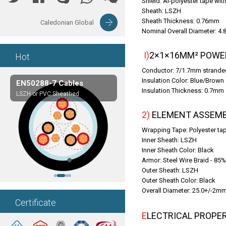
Shield: Al-polyester tape wi
Sheath: LSZH
Sheath Thickness: 0.76mm
Caledonian Global
Nominal Overall Diameter: 4
I)2×1×16MM² POWE
Hot
Conductor: 7/1.7mm stranded
Insulation Color: Blue/Brown
EN50288-7 Cables
Composite Cables
Insulation Thickness: 0.7mm
LSZH or PVC Sheathed
Customerized cables
2) ELEMENT ASSEMB
Wrapping Tape: Polyester ta
Inner Sheath: LSZH
Inner Sheath Color: Black
Armor: Steel Wire Braid - 85
Outer Sheath: LSZH
Outer Sheath Color: Black
Overall Diameter: 25.0+/-2m
Certificate
ELECTRICAL PROPE