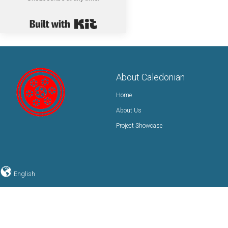
Built with Kit
About Caledonian
Home
About Us
Project Showcase
English