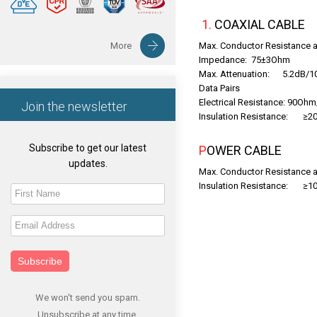
1. COAXIAL CABLE
More
Max. Conductor Resistance
Impedance: 75±3Ohm
Max. Attenuation: 5.2dB
Data Pairs
Electrical Resistance: 90Oh
Join the newsletter
Insulation Resistance: ≥2
Subscribe to get our latest
POWER CABLE
updates.
Max. Conductor Resistance
Insulation Resistance: ≥1
Subscribe
We won't send you spam.
Unsubscribe at any time.