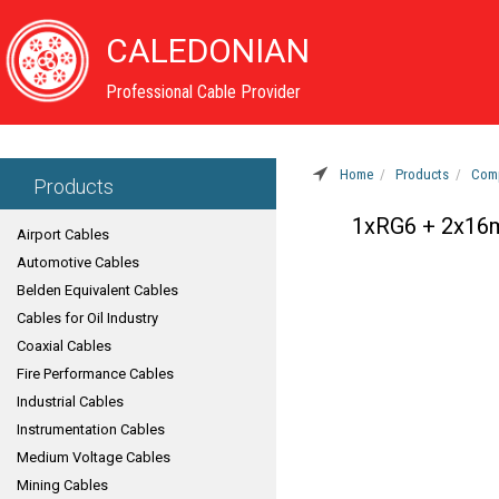
CALEDONIAN
Professional Cable Provider
Home
Products
Comp
Products
1xRG6 + 2x16
Airport Cables
Automotive Cables
Belden Equivalent Cables
Cables for Oil Industry
Coaxial Cables
Fire Performance Cables
Industrial Cables
Instrumentation Cables
Medium Voltage Cables
Mining Cables