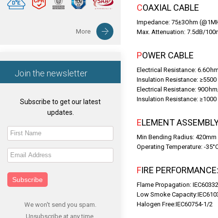
COAXIAL CABLE
Impedance: 75±3Ohm (@1M
More
Max. Attenuation: 7.5dB/1
POWER CABLE
Electrical Resistance: 6.6O
Join the newsletter
Insulation Resistance: ≥550
Electrical Resistance: 90Oh
Insulation Resistance: ≥10
Subscribe to get our latest
updates.
ELEMENT ASSEMBL
Min Bending Radius: 420mm
Operating Temperature: -35°
FIRE PERFORMANCE
Subscribe
Flame Propagation: IEC60332
Low Smoke Capacity:IEC610
Halogen Free:IEC60754-1/2
We won't send you spam.
Unsubscribe at any time.