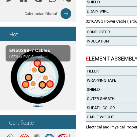
SHIELD
DRAIN WIRE
Caledonian Global
3x16AWG Power Cable ( arou
CONDUCTOR
Hot
INSULATION
EN50288-7 Cables
Composite Cables
LSZH or PVC Sheathed
Customerized cables
ELEMENT ASSEMBL
FILLER
WRAPPING TAPE
SHIELD
OUTER SHEATH
SHEATH COLOR
CABLE WEIGHT
Certificate
Electrical and Physical Prope