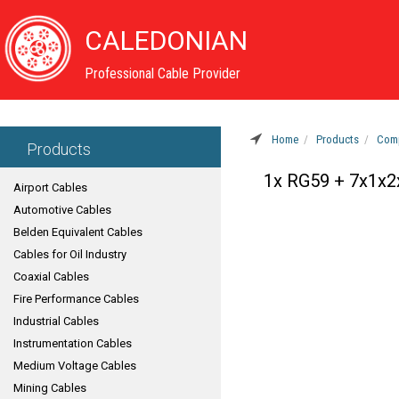
CALEDONIAN
Professional Cable Provider
Home
Products
Comp
Products
1x RG59 + 7x1x
Airport Cables
Automotive Cables
Belden Equivalent Cables
Cables for Oil Industry
Coaxial Cables
Fire Performance Cables
Industrial Cables
Instrumentation Cables
Medium Voltage Cables
Mining Cables