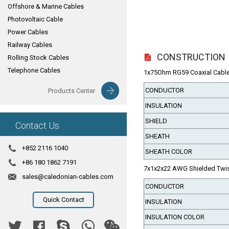
Offshore & Marine Cables
Photovoltaic Cable
Power Cables
Railway Cables
CONSTRUCTION
Rolling Stock Cables
Telephone Cables
1x75Ohm RG59 Coaxial Cable( 
CONDUCTOR
Products Center
INSULATION
SHIELD
Contact Us
SHEATH
+852 2116 1040
SHEATH COLOR
+86 180 1862 7191
7x1x2x22 AWG Shielded Twist
sales@caledonian-cables.com
CONDUCTOR
Quick Contact
INSULATION
INSULATION COLOR