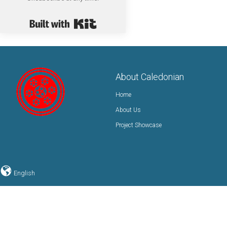
Built with Kit
About Caledonian
Home
About Us
Project Showcase
English