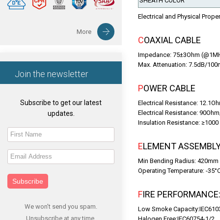
SHEATH COLOR
Electrical and Physical Prope
More
COAXIAL CABLE
Impedance: 75±3Ohm (@1M
Max. Attenuation: 7.5dB/1
Join the newsletter
POWER CABLE
Subscribe to get our latest
Electrical Resistance: 12.1
Electrical Resistance: 90Oh
updates.
Insulation Resistance: ≥10
ELEMENT ASSEMBLY
Min Bending Radius: 420mm
Operating Temperature: -35°
Subscribe
FIRE PERFORMANCE
We won't send you spam.
Low Smoke Capacity:IEC610
Unsubscribe at any time.
Halogen Free:IEC60754-1/2