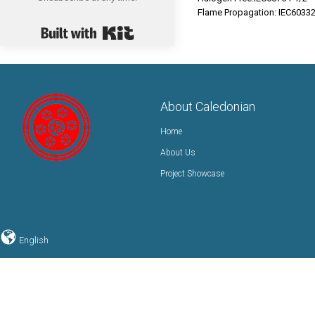
Flame Propagation: IEC6033
Built with Kit
About Caledonian
Home
About Us
Project Showcase
English