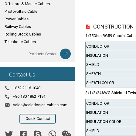
Offshore & Marine Cables
Photovoltaic Cable
Power Cables
CONSTRUCTION
Railway Cables
Rolling Stock Cables
1x75Ohm RG59 Coaxial Cable( 
Telephone Cables
CONDUCTOR
Products Center
INSULATION
SHIELD
Contact Us
SHEATH
SHEATH COLOR
+852 2116 1040
2x1x2x24AWG Shielded Twiste
+86 180 1862 7191
CONDUCTOR
sales@caledonian-cables.com
INSULATION
Quick Contact
INSULATION COLOR
SHIELD