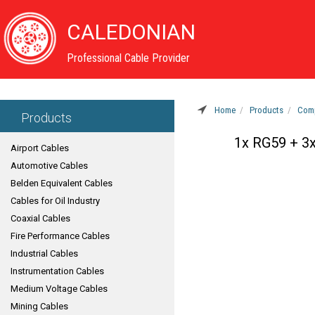
CALEDONIAN
Professional Cable Provider
Home
Products
Comp
Products
1x RG59 + 3
Airport Cables
Automotive Cables
Belden Equivalent Cables
Cables for Oil Industry
Coaxial Cables
Fire Performance Cables
Industrial Cables
Instrumentation Cables
Medium Voltage Cables
Mining Cables