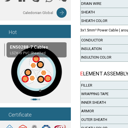
DRAIN WIRE
SHEATH
Caledonian Global
SHEATH COLOR
3x1.5mm² Power Cable ( arou
Hot
CONDUCTOR
EN50288-7 Cables
Composite Cables
INSULATION
LSZH or PVC Sheathed
Customerized cables
INSULTION COLOR
ELEMENT ASSEMBL
FILLER
WRAPPING TAPE
INNER SHEATH
ARMOR
Certificate
OUTER SHEATH