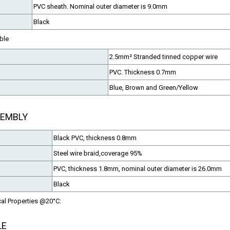
PVC sheath. Nominal outer diameter is 9.0mm
Black
ble
2.5mm² Stranded tinned copper wire
PVC. Thickness 0.7mm
EN50288-7 Cables
Fire Resistant Cables
Blue, Brown and Green/Yellow
LSZH or PVC Sheathed
CAT5,CAT6,Instrumentation,e
SEMBLY
Black PVC, thickness 0.8mm
Steel wire braid,coverage 95%
PVC, thickness 1.8mm, nominal outer diameter is 26.0mm
Black
cal Properties @20°C:
LE