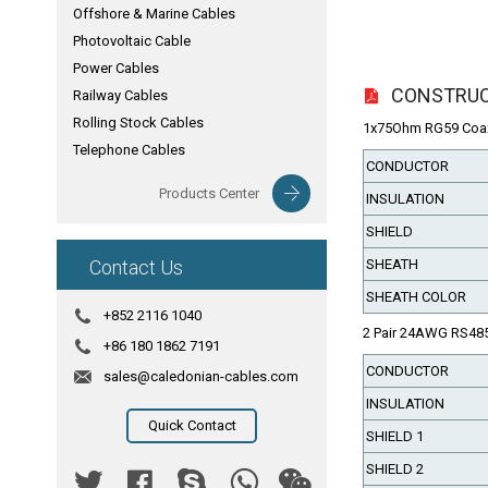
Offshore & Marine Cables
Photovoltaic Cable
Power Cables
CONSTRU
Railway Cables
Rolling Stock Cables
1x75Ohm RG59 Coax
Telephone Cables
CONDUCTOR
Products Center
INSULATION
SHIELD
Contact Us
SHEATH
SHEATH COLOR
+852 2116 1040
2 Pair 24AWG RS48
+86 180 1862 7191
CONDUCTOR
sales@caledonian-cables.com
INSULATION
Quick Contact
SHIELD 1
SHIELD 2