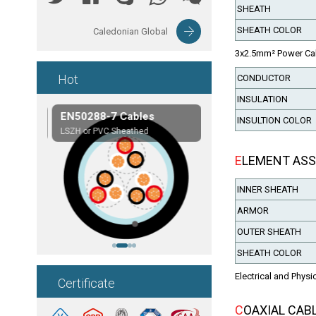
SHEATH
SHEATH COLOR
Caledonian Global
3x2.5mm² Power Ca
Hot
CONDUCTOR
INSULATION
les
EN50288-7 Cables
Composite Cables
INSULTION COLOR
on,etc.
LSZH or PVC Sheathed
Customerized cables
ELEMENT AS
INNER SHEATH
ARMOR
OUTER SHEATH
SHEATH COLOR
Electrical and Physi
Certificate
COAXIAL CAB