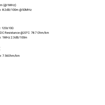
hm (@1MHz)
on: 8.2dB/100m @50MHz
: 120±10Ω
 DC Resistance @20°C: 78.7 Ohm/km
on: 1MHz 2.3dB/100m
E
ce: 7.56Ohm/km