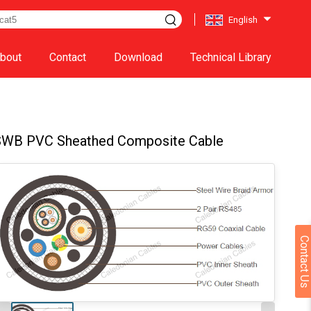
English
bout
Contact
Download
Technical Library
SWB PVC Sheathed Composite Cable
Contact Us