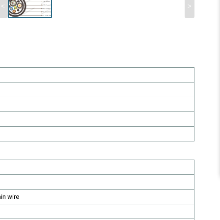
<
>
in wire