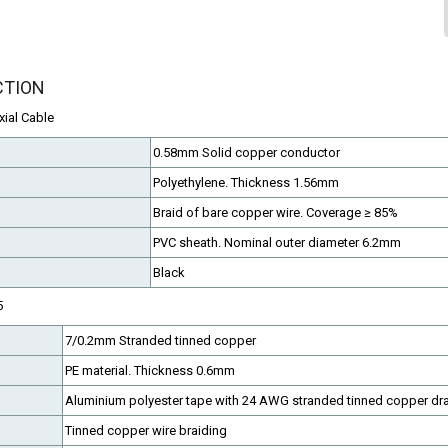
CTION
ial Cable
0.58mm Solid copper conductor
Polyethylene. Thickness 1.56mm
Braid of bare copper wire. Coverage ≥ 85%
PVC sheath. Nominal outer diameter 6.2mm
Black
5
7/0.2mm Stranded tinned copper
PE material. Thickness 0.6mm
Aluminium polyester tape with 24 AWG stranded tinned copper dra
Tinned copper wire braiding