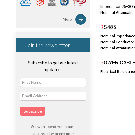
Impedance: 75±3O
Nominal Attenuati
More
RS485
Nominal Impedance
Nominal Conductor
Join the newsletter
Nominal Attenuati
POWER CABL
Subscribe to get our latest
updates.
Electrical Resistan
Subscribe
We won't send you spam.
Unsubscribe at any time.