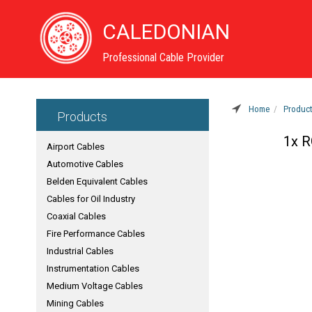
CALEDONIAN
Professional Cable Provider
Home
Produc
Products
1x R
Airport Cables
Automotive Cables
Belden Equivalent Cables
Cables for Oil Industry
Coaxial Cables
Fire Performance Cables
Industrial Cables
Instrumentation Cables
Medium Voltage Cables
Mining Cables