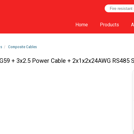
Home
Products
A
ts
Composite Cables
G59 + 3x2.5 Power Cable + 2x1x2x24AWG RS485 