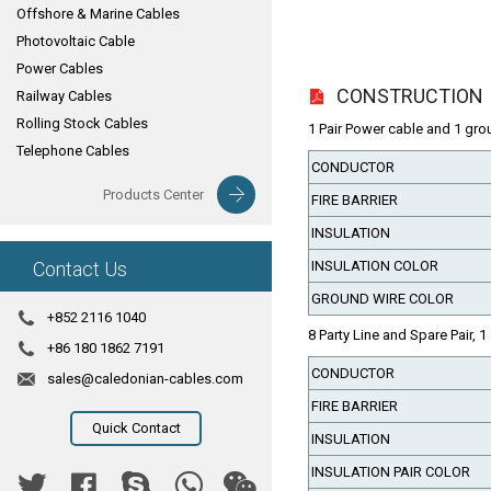
Offshore & Marine Cables
Photovoltaic Cable
Power Cables
CONSTRUCTION
Railway Cables
Rolling Stock Cables
1 Pair Power cable and 1 gro
Telephone Cables
CONDUCTOR
Products Center
FIRE BARRIER
INSULATION
Contact Us
INSULATION COLOR
GROUND WIRE COLOR
+852 2116 1040
8 Party Line and Spare Pair, 1
+86 180 1862 7191
CONDUCTOR
sales@caledonian-cables.com
FIRE BARRIER
Quick Contact
INSULATION
INSULATION PAIR COLOR