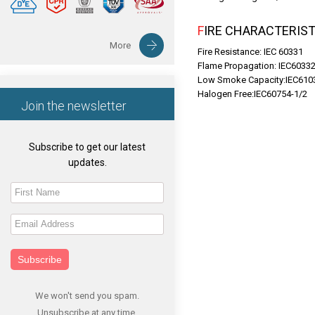
FIRE CHARACTERIST
More
Fire Resistance: IEC 60331
Flame Propagation: IEC6033
Low Smoke Capacity:IEC610
Halogen Free:IEC60754-1/2
Join the newsletter
Subscribe to get our latest
updates.
Subscribe
We won't send you spam.
Unsubscribe at any time.