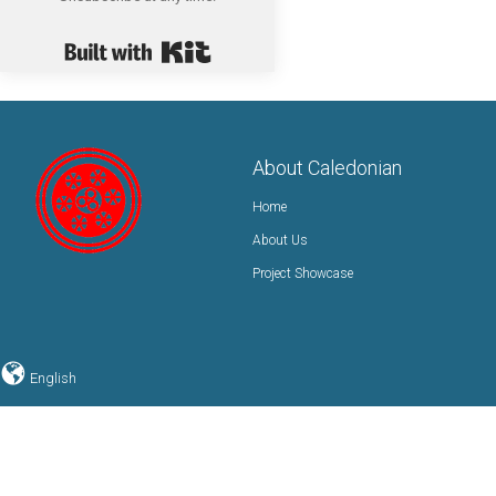
Built with Kit
About Caledonian
Home
About Us
Project Showcase
English