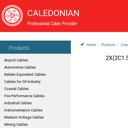
CALEDONIAN
Professional Cable Provider
Home
Products
Comp
Products
2X(2C1.
Airport Cables
Automotive Cables
Belden Equivalent Cables
Cables for Oil Industry
Coaxial Cables
Fire Performance Cables
Industrial Cables
Instrumentation Cables
Medium Voltage Cables
Mining Cables