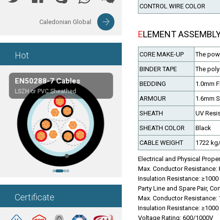
CONTROL WIRE COLOR
Caledonian Global
ELEMENT ASSEMBL
Hot
CORE MAKE-UP
The power
BINDER TAPE
The poly
EN50288-7 Cables
Composite Cables
BEDDING
1.0mm F
LSZH or PVC Sheathed
Customerized cables
ARMOUR
1.6mm St
SHEATH
UV Resis
SHEATH COLOR
Black
CABLE WEIGHT
1722 kg
Electrical and Physical Prope
Max. Conductor Resistance:
Insulation Resistance: ≥10
Party Line and Spare Pair, Con
Certificate
Max. Conductor Resistance:
Insulation Resistance: ≥10
Voltage Rating: 600/1000V