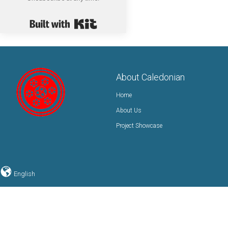
Built with Kit
About Caledonian
Home
About Us
Project Showcase
English