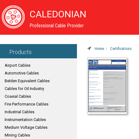
CALEDONIAN
Professional Cable Provider
Home
Certifications
Products
Airport Cables
Automotive Cables
Belden Equivalent Cables
Cables for Oil Industry
Coaxial Cables
Fire Performance Cables
Industrial Cables
Instrumentation Cables
Medium Voltage Cables
Mining Cables