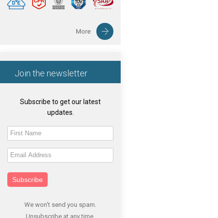
More
Join the newsletter
Subscribe to get our latest
updates.
Subscribe
We won't send you spam.
Unsubscribe at any time.