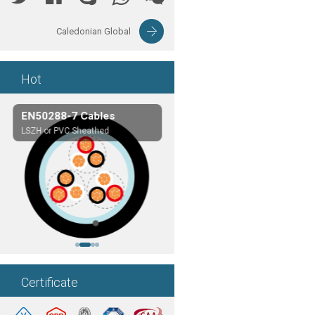
Caledonian Global
Hot
EN50288-7 Cables
Composite Cables
LSZH or PVC Sheathed
Customerized cables
Certificate