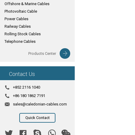
Offshore & Marine Cables
Photovoltaic Cable
Power Cables
Railway Cables
Rolling Stock Cables
Telephone Cables
Products Center
Contact Us
+852 2116 1040
+86 180 1862 7191
sales@caledonian-cables.com
Quick Contact